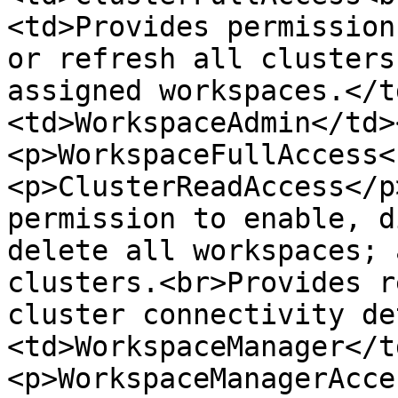
<td>Provides permission
or refresh all clusters
assigned workspaces.</t
<td>WorkspaceAdmin</td>
<p>WorkspaceFullAccess<
<p>ClusterReadAccess</p
permission to enable, d
delete all workspaces; 
clusters.<br>Provides r
cluster connectivity de
<td>WorkspaceManager</t
<p>WorkspaceManagerAcce