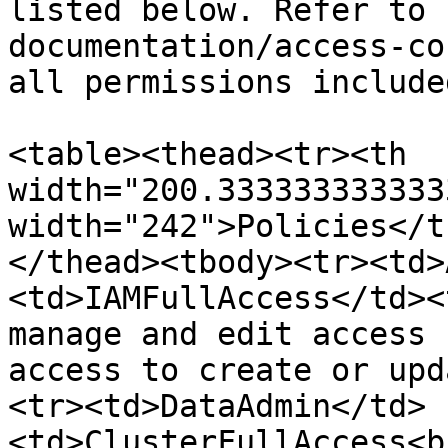
listed below. Refer to 
documentation/access-co
all permissions include
<table><thead><tr><th 
width="200.333333333333
width="242">Policies</t
</thead><tbody><tr><td>
<td>IAMFullAccess</td><
manage and edit access 
access to create or upd
<tr><td>DataAdmin</td>
<td>ClusterFullAccess<b