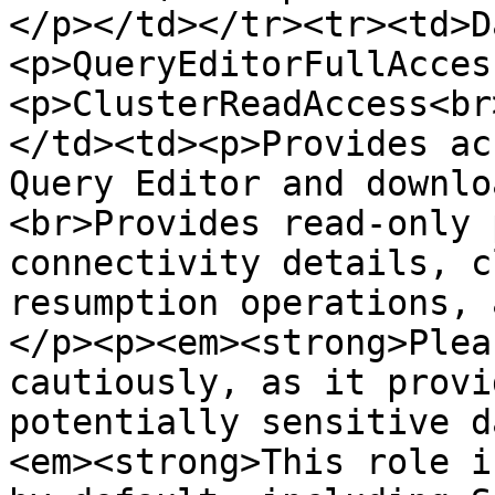
</p></td></tr><tr><td>D
<p>QueryEditorFullAcces
<p>ClusterReadAccess<br
</td><td><p>Provides ac
Query Editor and downlo
<br>Provides read-only 
connectivity details, c
resumption operations, 
</p><p><em><strong>Plea
cautiously, as it provi
potentially sensitive d
<em><strong>This role i