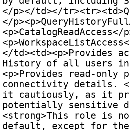
by default, including S
</p></td></tr><tr><td>Q
</p><p>QueryHistoryFull
<p>CatalogReadAccess</p
<p>WorkspaceListAccess<
</td><td><p>Provides ac
History of all users in
<p>Provides read-only p
connectivity details. <
it cautiously, as it pr
potentially sensitive d
<strong>This role is no
default, except for the