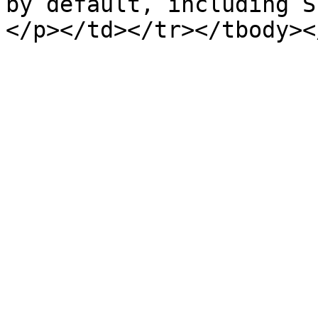
by default, including S