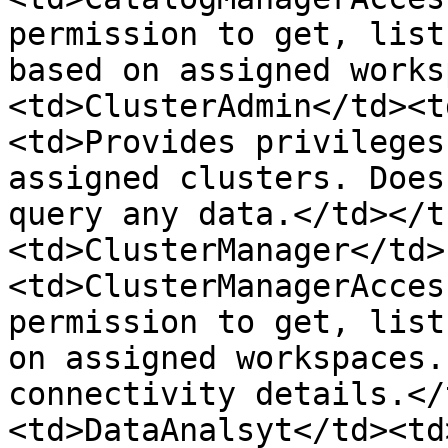
permission to get, list
based on assigned works
<td>ClusterAdmin</td><t
<td>Provides privileges
assigned clusters. Does
query any data.</td></t
<td>ClusterManager</td>
<td>ClusterManagerAcces
permission to get, list
on assigned workspaces.
connectivity details.</
<td>DataAnalsyt</td><td