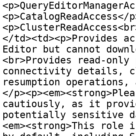
<p>QueryEditorManagerAc
<p>CatalogReadAccess</p
<p>ClusterReadAccess<br
</td><td><p>Provides ac
Editor but cannot downl
<br>Provides read-only 
connectivity details, c
resumption operations, 
</p><p><em><strong>Plea
cautiously, as it provi
potentially sensitive d
<em><strong>This role i