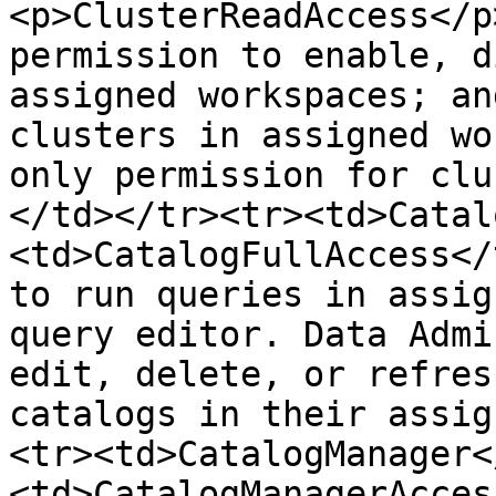
<p>ClusterReadAccess</p
permission to enable, d
assigned workspaces; an
clusters in assigned wo
only permission for clu
</td></tr><tr><td>Catal
<td>CatalogFullAccess</
to run queries in assig
query editor. Data Admi
edit, delete, or refres
catalogs in their assig
<tr><td>CatalogManager<
<td>CatalogManagerAcces