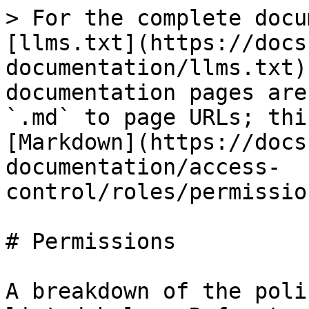
> For the complete docu
[llms.txt](https://docs
documentation/llms.txt)
documentation pages are
`.md` to page URLs; thi
[Markdown](https://docs
documentation/access-
control/roles/permissio
# Permissions

A breakdown of the poli