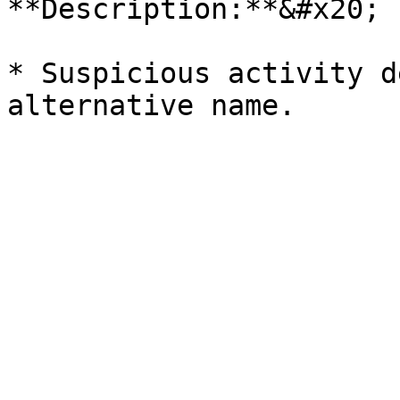
**Description:**&#x20;

* Suspicious activity d