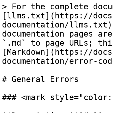
> For the complete docu
[llms.txt](https://docs
documentation/llms.txt)
documentation pages are
`.md` to page URLs; thi
[Markdown](https://docs
documentation/error-cod
# General Errors

### <mark style="color: