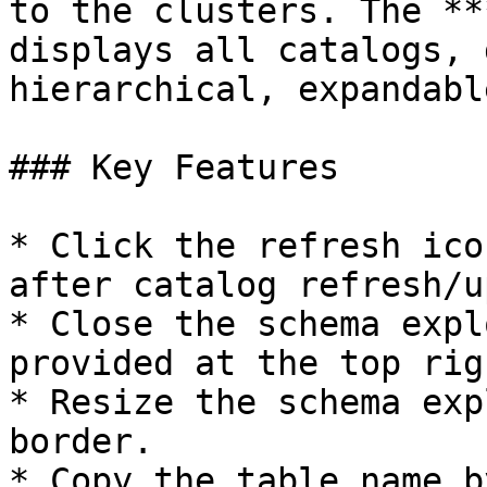
to the clusters. The **
displays all catalogs, 
hierarchical, expandabl
### Key Features

* Click the refresh ico
after catalog refresh/u
* Close the schema expl
provided at the top rig
* Resize the schema exp
border.

* Copy the table name b