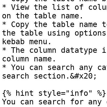
* View the list of colu
on the table name.

* Copy the table name t
the table using options
kebab menu.

* The column datatype i
column name.

* You can search any ca
search section.&#x20;

{% hint style="info" %}

You can search for any 