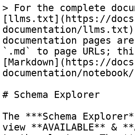
> For the complete docu
[llms.txt](https://docs
documentation/llms.txt)
documentation pages are
`.md` to page URLs; thi
[Markdown](https://docs
documentation/notebook/
# Schema Explorer

The ***Schema Explorer*
view **AVAILABLE** & **