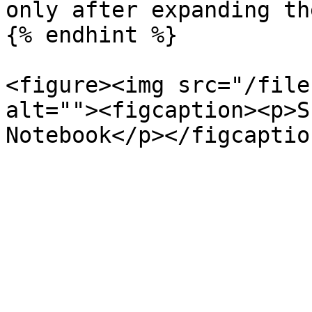
only after expanding th
{% endhint %}

<figure><img src="/file
alt=""><figcaption><p>S