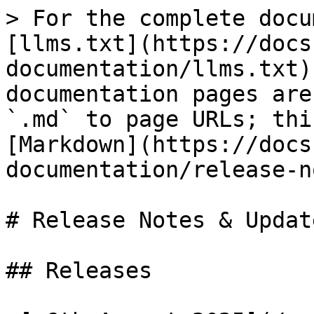
> For the complete docu
[llms.txt](https://docs
documentation/llms.txt)
documentation pages are
`.md` to page URLs; thi
[Markdown](https://docs
documentation/release-n
# Release Notes & Update
## Releases
