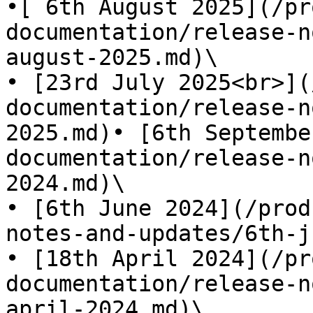
•[ 6th August 2025](/pr
documentation/release-n
august-2025.md)\

• [23rd July 2025<br>](
documentation/release-n
2025.md)• [6th Septembe
documentation/release-n
2024.md)\

• [6th June 2024](/prod
notes-and-updates/6th-j
• [18th April 2024](/pr
documentation/release-n
april-2024.md)\
