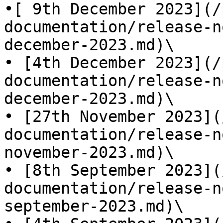
•[ 9th December 2023](/
documentation/release-n
december-2023.md)\

• [4th December 2023](/
documentation/release-n
december-2023.md)\

• [27th November 2023](
documentation/release-n
november-2023.md)\

• [8th September 2023](
documentation/release-n
september-2023.md)\
