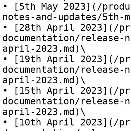
• [5th May 2023](/produ
notes-and-updates/5th-m
• [28th April 2023](/pr
documentation/release-n
april-2023.md)\

• [19th April 2023](/pr
documentation/release-n
april-2023.md)\

• [15th April 2023](/pr
documentation/release-n
april-2023.md)\

• [10th April 2023](/pr