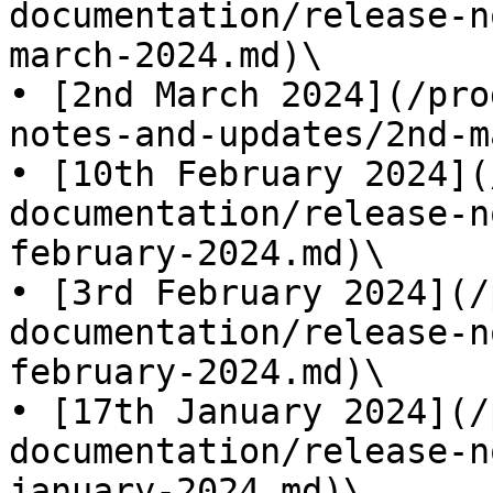
documentation/release-n
march-2024.md)\

• [2nd March 2024](/pro
notes-and-updates/2nd-m
• [10th February 2024](
documentation/release-n
february-2024.md)\

• [3rd February 2024](/
documentation/release-n
february-2024.md)\

• [17th January 2024](/
documentation/release-n
january-2024.md)\
