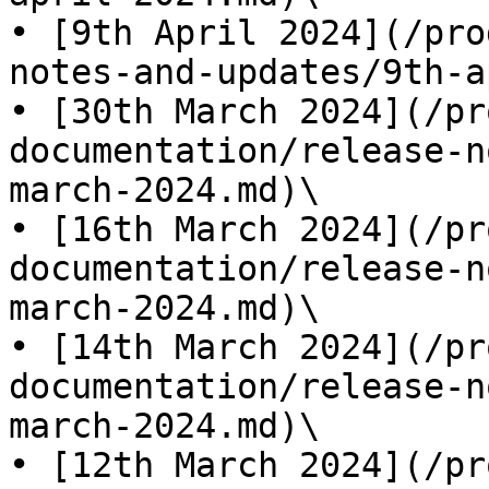
• [9th April 2024](/pro
notes-and-updates/9th-a
• [30th March 2024](/pr
documentation/release-n
march-2024.md)\

• [16th March 2024](/pr
documentation/release-n
march-2024.md)\

• [14th March 2024](/pr
documentation/release-n
march-2024.md)\

• [12th March 2024](/pr