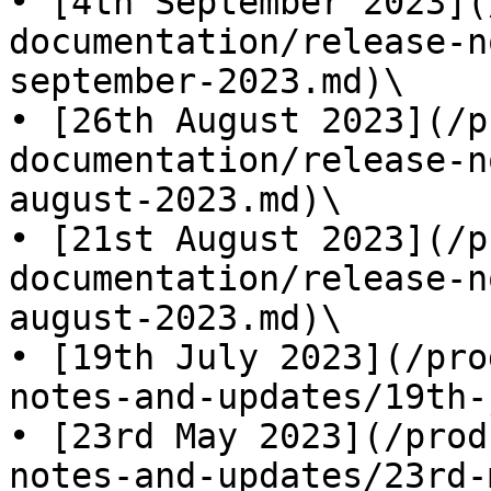
• [4th September 2023](
documentation/release-n
september-2023.md)\

• [26th August 2023](/p
documentation/release-n
august-2023.md)\

• [21st August 2023](/p
documentation/release-n
august-2023.md)\

• [19th July 2023](/pro
notes-and-updates/19th-
• [23rd May 2023](/prod
notes-and-updates/23rd-