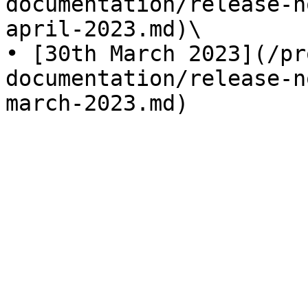
documentation/release-n
april-2023.md)\

• [30th March 2023](/pr
documentation/release-n