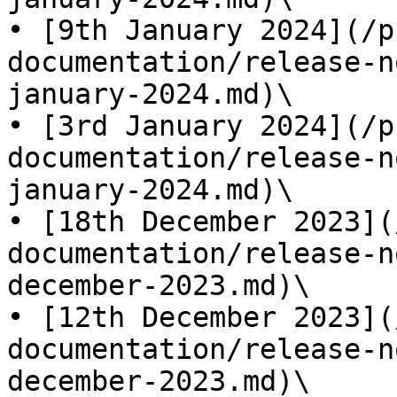
• [9th January 2024](/p
documentation/release-n
january-2024.md)\

• [3rd January 2024](/p
documentation/release-n
january-2024.md)\

• [18th December 2023](
documentation/release-n
december-2023.md)\

• [12th December 2023](
documentation/release-n
december-2023.md)\
