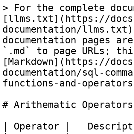
> For the complete docu
[llms.txt](https://docs
documentation/llms.txt)
documentation pages are
`.md` to page URLs; thi
[Markdown](https://docs
documentation/sql-comma
functions-and-operators
# Arithematic Operators

| Operator |   Descript