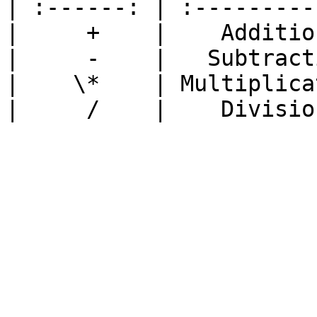
| :------: | :---------
|     +    |    Additio
|     -    |   Subtract
|    \*    | Multiplica