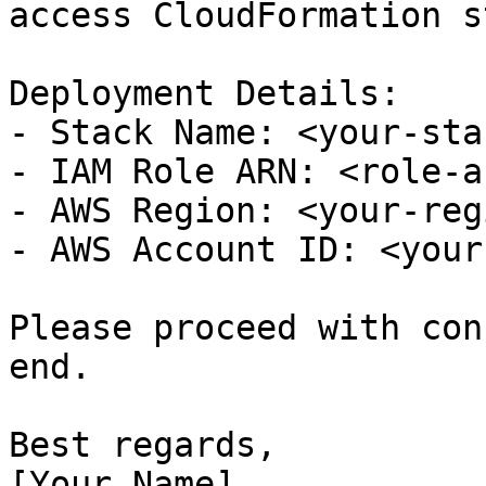
access CloudFormation s
Deployment Details:

- Stack Name: <your-sta
- IAM Role ARN: <role-a
- AWS Region: <your-regi
- AWS Account ID: <your
Please proceed with con
end.

Best regards,

[Your Name]
