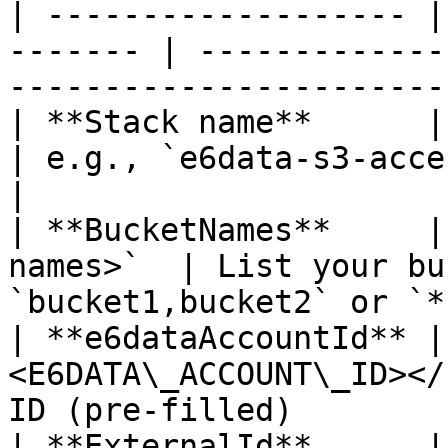
| ------------------- |
------- | -------------
------------------------
| **Stack name**      | `<
| e.g., `e6data-s3-access-prod`                   
|

| **BucketNames**     |
names>`  | List your bu
`bucket1,bucket2` or `*
| **e6dataAccountId** |
<E6DATA\_ACCOUNT\_ID></
ID (pre-filled)        
| **ExternalId**      | <k