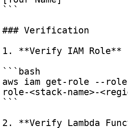
```

### Verification

1. **Verify IAM Role**

```bash

aws iam get-role --role
role-<stack-name>-<regio
```

2. **Verify Lambda Func