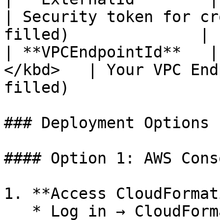
| Security token for cr
filled)              |

| **VPCEndpointId**   |
</kbd>   | Your VPC End
filled)                
### Deployment Options

#### Option 1: AWS Cons
1. **Access CloudFormat
   * Log in → CloudFormation → **Create stack → 