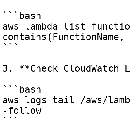
```bash

aws lambda list-functio
contains(FunctionName, 
```

3. **Check CloudWatch L
```bash

aws logs tail /aws/lamb
-follow

```
