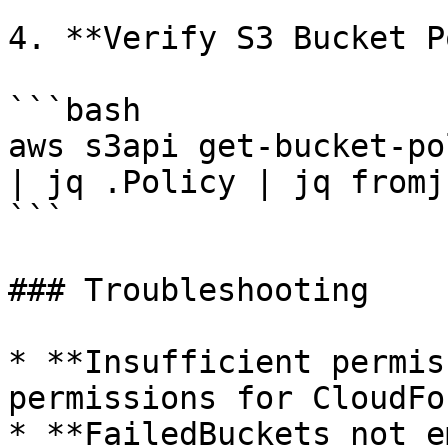
4. **Verify S3 Bucket P
```bash

aws s3api get-bucket-po
| jq .Policy | jq fromjs
```

### Troubleshooting

* **Insufficient permis
permissions for CloudFo
* **FailedBuckets not e