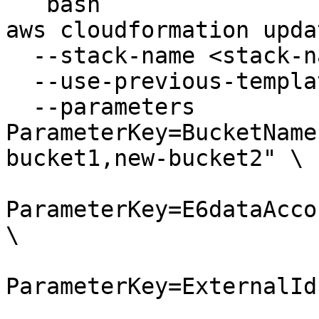
```bash

aws cloudformation upda
  --stack-name <stack-name> \

  --use-previous-template \

  --parameters 
ParameterKey=BucketName
bucket1,new-bucket2" \

ParameterKey=E6dataAcco
\

ParameterKey=ExternalId