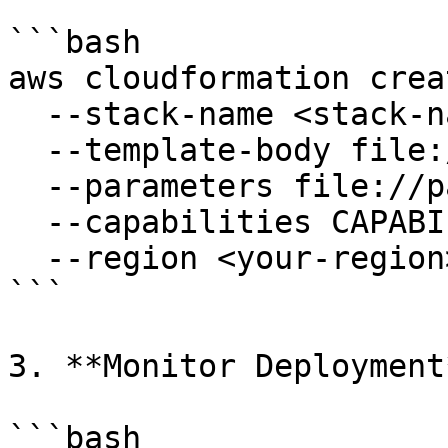
```bash

aws cloudformation crea
  --stack-name <stack-name> \

  --template-body file://<template-file>.yaml \

  --parameters file://parameters.json \

  --capabilities CAPABILITY_NAMED_IAM \

  --region <your-region>

```

3. **Monitor Deployment*
```bash
