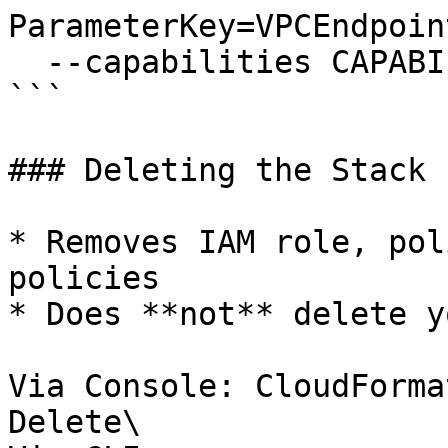
ParameterKey=VPCEndpoin
  --capabilities CAPABILITY_NAMED_IAM

```

### Deleting the Stack

* Removes IAM role, pol
policies

* Does **not** delete y
Via Console: CloudForma
Delete\
