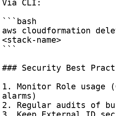
Via CLI:

```bash

aws cloudformation dele
<stack-name>

```

### Security Best Practi
1. Monitor Role usage (
alarms)

2. Regular audits of bu
3. Keep External ID sec