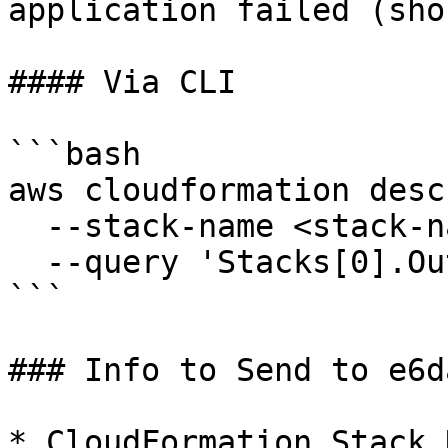
application failed (sho
#### Via CLI

```bash

aws cloudformation desc
  --stack-name <stack-name> \

  --query 'Stacks[0].Outputs'

```

### Info to Send to e6da
* CloudFormation Stack N