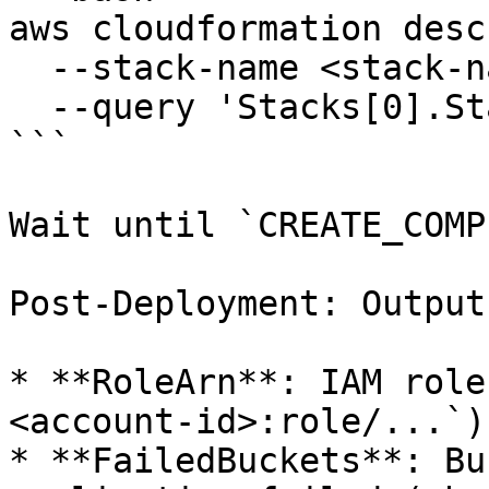
aws cloudformation desc
  --stack-name <stack-name> \

  --query 'Stacks[0].StackStatus'

```

Wait until `CREATE_COMP
Post-Deployment: Outputs
* **RoleArn**: IAM role
<account-id>:role/...`)

* **FailedBuckets**: Bu