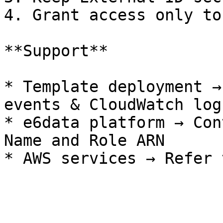
4. Grant access only to
**Support**

* Template deployment →
events & CloudWatch logs
* e6data platform → Con
Name and Role ARN
