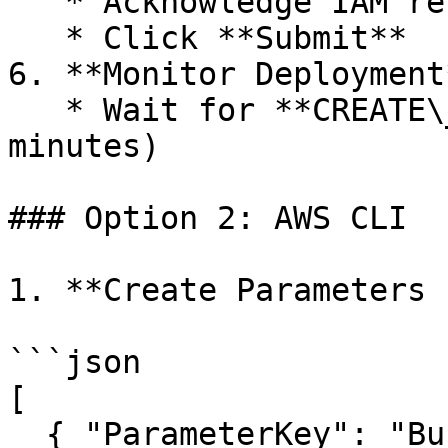
   * Acknowledge IAM resources creation

   * Click **Submit**

6. **Monitor Deployment*
   * Wait for **CREATE\_COMPLETE** status (2–5 
minutes)

### Option 2: AWS CLI

1. **Create Parameters 
```json

[

  { "ParameterKey": "BucketNames", 