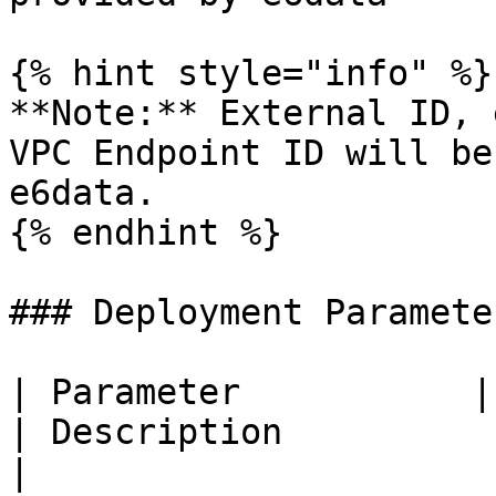
{% hint style="info" %}

**Note:** External ID, 
VPC Endpoint ID will be
e6data.

{% endhint %}

### Deployment Parameter
| Parameter           | Value                 
| Description                                                       
|
