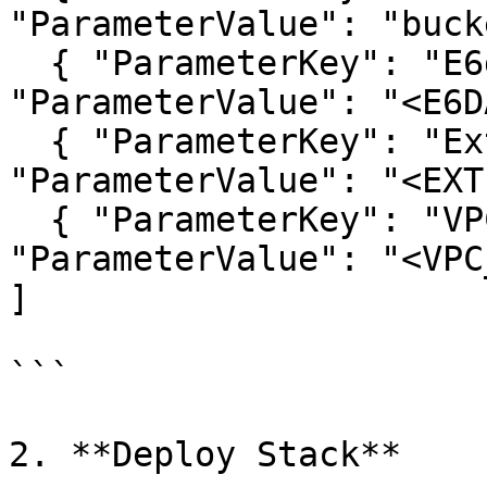
"ParameterValue": "buck
  { "ParameterKey": "E6dataAccountId", 
"ParameterValue": "<E6D
  { "ParameterKey": "ExternalId", 
"ParameterValue": "<EXT
  { "ParameterKey": "VPCEndpointId", 
"ParameterValue": "<VPC
]

```

2. **Deploy Stack**
