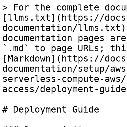
> For the complete docu
[llms.txt](https://docs
documentation/llms.txt)
documentation pages are
`.md` to page URLs; thi
[Markdown](https://docs
documentation/setup/aws
serverless-compute-aws/
access/deployment-guide
# Deployment Guide
