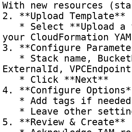
With new resources (sta
2. **Upload Template**

   * Select **Upload a template file** → Choose 
your CloudFormation YAM
3. **Configure Parameter
   * Stack name, BucketNames, E6dataAccountId, 
ExternalId, VPCEndpointI
   * Click **Next**

4. **Configure Options*
   * Add tags if needed

   * Leave other settings default → Next

5. **Review & Create**
