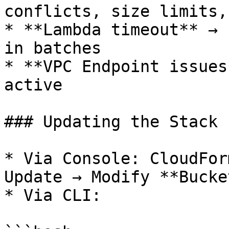
conflicts, size limits,
* **Lambda timeout** → 
in batches

* **VPC Endpoint issues
active

### Updating the Stack

* Via Console: CloudFor
Update → Modify **Bucke
* Via CLI:
