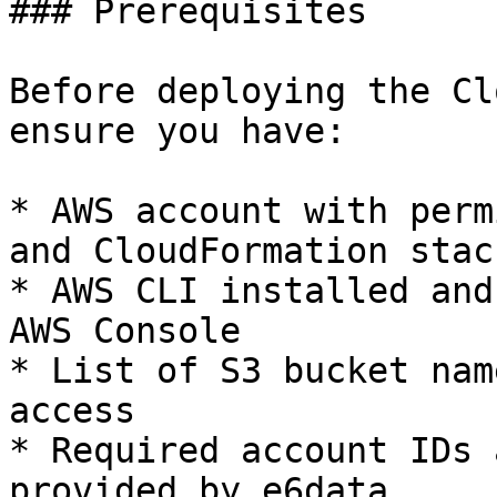
### Prerequisites

Before deploying the Cl
ensure you have:

* AWS account with perm
and CloudFormation stack
* AWS CLI installed and
AWS Console

* List of S3 bucket nam
access

* Required account IDs 
provided by e6data
