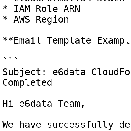
* IAM Role ARN

* AWS Region

**Email Template Example
```

Subject: e6data CloudFo
Completed

Hi e6data Team,

We have successfully de