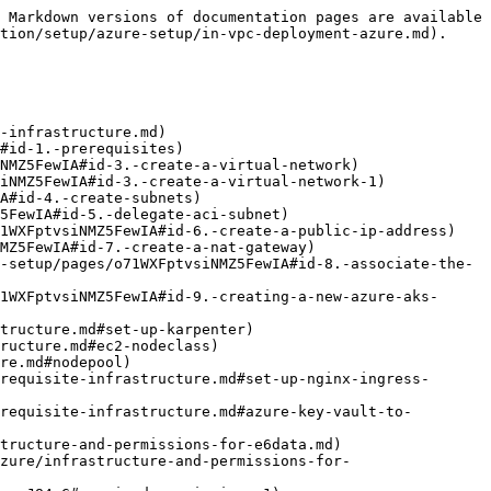
 Markdown versions of documentation pages are available 
tion/setup/azure-setup/in-vpc-deployment-azure.md).

-infrastructure.md)

tructure-and-permissions-for-e6data.md)
