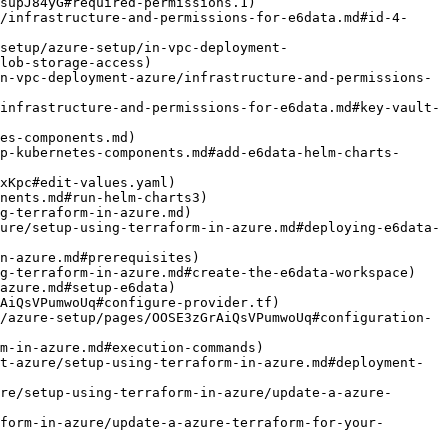
lob-storage-access)

es-components.md)

g-terraform-in-azure.md)

re/setup-using-terraform-in-azure/update-a-azure-