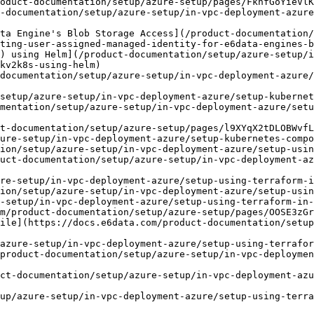
ting-user-assigned-managed-identity-for-e6data-engines-b
kv2k8s-using-helm)

setup/azure-setup/in-vpc-deployment-azure/setup-kubernet
ion/setup/azure-setup/in-vpc-deployment-azure/setup-usin
ct-documentation/setup/azure-setup/in-vpc-deployment-azu