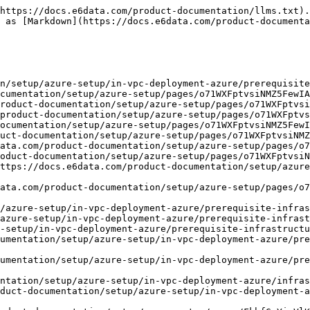
https://docs.e6data.com/product-documentation/llms.txt).
 as [Markdown](https://docs.e6data.com/product-documenta
n/setup/azure-setup/in-vpc-deployment-azure/prerequisite
ntation/setup/azure-setup/in-vpc-deployment-azure/infras