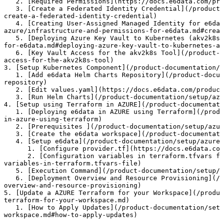
   2. [Required Permissions](https://docs.e6data.com/product-documentation/setup/azure-setup/pages/FkhfGoYieVlKsupJ84yG#required-permissions.1)

   3. [Create a Federated Identity Credential](/product-documentation/setup/azure-setup/in-vpc-deployment-azure/infrastructure-and-permissions-for-e6data.md#id-4-
create-a-federated-identity-credential)

   4. [Creating User-Assigned Managed Identity for e6data Engine's Blob Storage Access](/product-documentation/setup/azure-setup/in-vpc-deployment-
azure/infrastructure-and-permissions-for-e6data.md#crea
   5. [Deploying Azure Key Vault to Kubernetes (akv2k8s) using Helm](/product-documentation/setup/azure-setup/in-vpc-deployment-azure/infrastructure-and-permissions-
for-e6data.md#deploying-azure-key-vault-to-kubernetes-a
   6. [Key Vault Access for the akv2k8s Tool](/product-documentation/setup/azure-setup/in-vpc-deployment-azure/infrastructure-and-permissions-for-e6data.md#key-vault-
access-for-the-akv2k8s-tool)

3. [Setup Kubernetes Component](/product-documentation/
   1. [Add e6data Helm Charts Repository](/product-documentation/setup/azure-setup/in-vpc-deployment-azure/setup-kubernetes-components.md#add-e6data-helm-charts-
repository)

   2. [Edit values.yaml](https://docs.e6data.com/product-documentation/setup/azure-setup/pages/l9XYqX2tDLOBWvfLxKpc#edit-values.yaml)

   3. [Run Helm Charts](/product-documentation/setup/azure-setup/in-vpc-deployment-azure/setup-kubernetes-components.md#run-helm-charts3)

4. [Setup using Terraform in AZURE](/product-documentat
   1. [Deploying e6data in AZURE using Terraform](/product-documentation/setup/azure-setup/in-vpc-deployment-azure/setup-using-terraform-in-azure.md#deploying-e6data-
in-azure-using-terraform)

   2. [Prerequisites ](/product-documentation/setup/azure-setup/in-vpc-deployment-azure/setup-using-terraform-in-azure.md#prerequisites)

   3. [Create the e6data workspace](/product-documentation/setup/azure-setup/in-vpc-deployment-azure/setup-using-terraform-in-azure.md#create-the-e6data-workspace)

   4. [Setup e6data](/product-documentation/setup/azure-setup/in-vpc-deployment-azure/setup-using-terraform-in-azure.md#setup-e6data)

      1. [Configure provider.tf](https://docs.e6data.com/product-documentation/setup/azure-setup/pages/OOSE3zGrAiQsVPumwoUq#configure-provider.tf)

      2. [Configuration variables in terraform.tfvars file](https://docs.e6data.com/product-documentation/setup/azure-setup/pages/OOSE3zGrAiQsVPumwoUq#configuration-
variables-in-terraform.tfvars-file)

   5. [Execution Command](/product-documentation/setup/azure-setup/in-vpc-deployment-azure/setup-using-terraform-in-azure.md#execution-commands)

   6. [Deployment Overview and Resource Provisioning](/product-documentation/setup/azure-setup/in-vpc-deployment-azure/setup-using-terraform-in-azure.md#deployment-
overview-and-resource-provisioning)

5. [Update a AZURE Terraform for your Workspace](/produ
terraform-for-your-workspace.md)

   1. [How to Apply Updates](/product-documentation/setup/azure-setup/in-vpc-deployment-azure/setup-using-terraform-in-azure/update-a-azure-terraform-for-your-