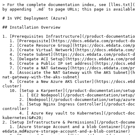
> For the complete documentation index, see [llms.txt](
by appending `.md` to page URLs; this page is available
# In VPC Deployment (Azure)

## Installation Overview

1. [Prerequisites Infrastructure](/product-documentatio
   1. [Prerequisite](https://docs.e6data.com/product-documentation/setup/azure-setup/pages/o71WXFptvsiNMZ5FewIA#id-1.-prerequisites)

   2. [Create Resource Group](https://docs.e6data.com/product-documentation/setup/azure-setup/pages/o71WXFptvsiNMZ5FewIA#id-3.-create-a-virtual-network)

   3. [Create Virtual Network](https://docs.e6data.com/product-documentation/setup/azure-setup/pages/o71WXFptvsiNMZ5FewIA#id-3.-create-a-virtual-network-1)

   4. [Create Subnet](https://docs.e6data.com/product-documentation/setup/azure-setup/pages/o71WXFptvsiNMZ5FewIA#id-4.-create-subnets)

   5. [Delegate ACI Setup](https://docs.e6data.com/product-documentation/setup/azure-setup/pages/o71WXFptvsiNMZ5FewIA#id-5.-delegate-aci-subnet)

   6. [Create a Public IP set address](https://docs.e6data.com/product-documentation/setup/azure-setup/pages/o71WXFptvsiNMZ5FewIA#id-6.-create-a-public-ip-address)

   7. [Create a NAT Gateway](https://docs.e6data.com/product-documentation/setup/azure-setup/pages/o71WXFptvsiNMZ5FewIA#id-7.-create-a-nat-gateway)

   8. [Associate the NAT Gateway with the AKS Subnet](https://docs.e6data.com/product-documentation/setup/azure-setup/pages/o71WXFptvsiNMZ5FewIA#id-8.-associate-the-
nat-gateway-with-the-aks-subnet)

   9. [Create a New Azure AKS Cluster](https://docs.e6data.com/product-documentation/setup/azure-setup/pages/o71WXFptvsiNMZ5FewIA#id-9.-creating-a-new-azure-aks-
cluster)

   10. [Setup a Karpenter](/product-documentation/setup/azure-setup/in-vpc-deployment-azure/prerequisite-infrastructure.md#set-up-karpenter)

       1. [ EC2 Nodepool](/product-documentation/setup/azure-setup/in-vpc-deployment-azure/prerequisite-infrastructure.md#ec2-nodeclass)

       2. [Nodepool](/product-documentation/setup/azure-setup/in-vpc-deployment-azure/prerequisite-infrastructure.md#nodepool)

       3. [Setup Nginx Ingress Controller](/product-documentation/setup/azure-setup/in-vpc-deployment-azure/prerequisite-infrastructure.md#set-up-nginx-ingress-
controller)

       4. [ Azure Key vault to Kubernetes](/product-documentation/setup/azure-setup/in-vpc-deployment-azure/prerequisite-infrastructure.md#azure-key-vault-to-
kubernetes)&#x20;

2. [Setup Infrastructure & Permissions](/product-docume
   1. [Azure Storage Account and a blob Container](/product-documentation/setup/azure-setup/in-vpc-deployment-azure/infrastructure-and-permissions-for-
e6data.md#azure-storage-account-and-a-blob-container)
