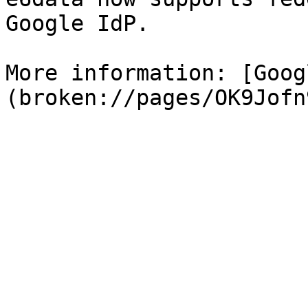
Google IdP.

More information: [Goog