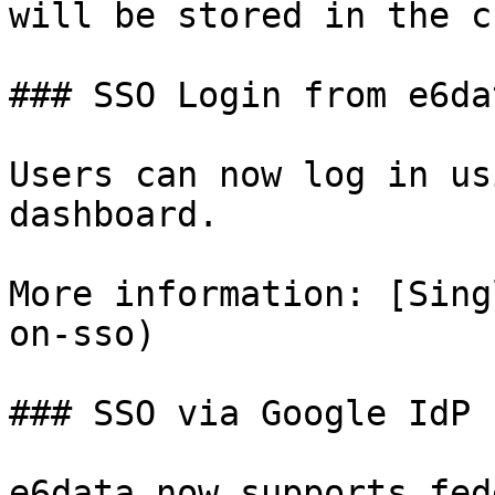
will be stored in the c
### SSO Login from e6da
Users can now log in us
dashboard.

More information: [Sing
on-sso)

### SSO via Google IdP

e6data now supports fed