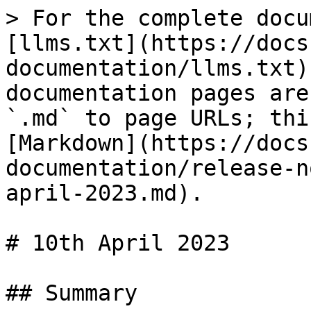
> For the complete docu
[llms.txt](https://docs
documentation/llms.txt)
documentation pages are
`.md` to page URLs; thi
[Markdown](https://docs
documentation/release-n
april-2023.md).

# 10th April 2023

## Summary
