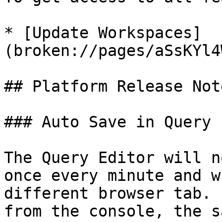
* [Update Workspaces]
(broken://pages/aSsKYl4
## Platform Release Note
### Auto Save in Query 
The Query Editor will n
once every minute and w
different browser tab. 
from the console, the s