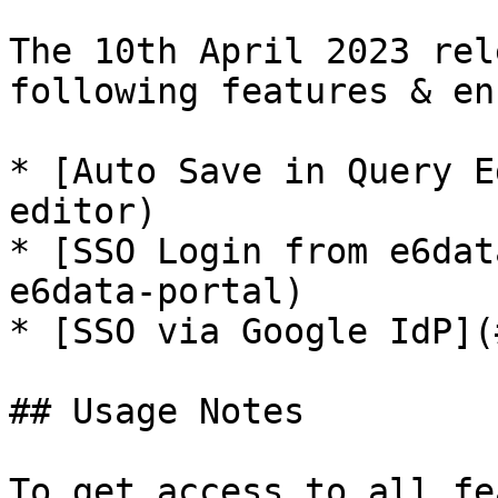
The 10th April 2023 rel
following features & en
* [Auto Save in Query E
editor)

* [SSO Login from e6dat
e6data-portal)

* [SSO via Google IdP](
## Usage Notes

To get access to all fe