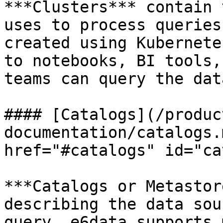
***Clusters*** contain 
uses to process queries
created using Kubernete
to notebooks, BI tools,
teams can query the dat
#### [Catalogs](/produc
documentation/catalogs.
href="#catalogs" id="ca
***Catalogs or Metastor
describing the data sou
query. e6data supports 