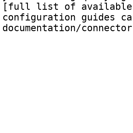
[full list of available
configuration guides ca