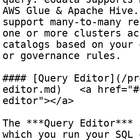
AWS Glue & Apache Hive.
support many-to-many re
one or more clusters ac
catalogs based on your 
or governance rules.

#### [Query Editor](/pr
editor.md)   <a href="#
editor"></a>

The ***Query Editor*** 
which you run your SQL 