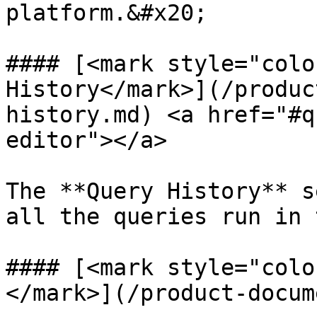
platform.&#x20;

#### [<mark style="colo
History</mark>](/produc
history.md) <a href="#q
editor"></a>

The **Query History** s
all the queries run in 
#### [<mark style="colo
</mark>](/product-docum