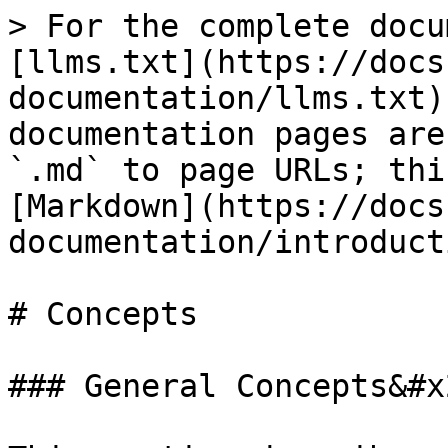
> For the complete docu
[llms.txt](https://docs
documentation/llms.txt)
documentation pages are
`.md` to page URLs; thi
[Markdown](https://docs
documentation/introduct
# Concepts

### General Concepts&#x2