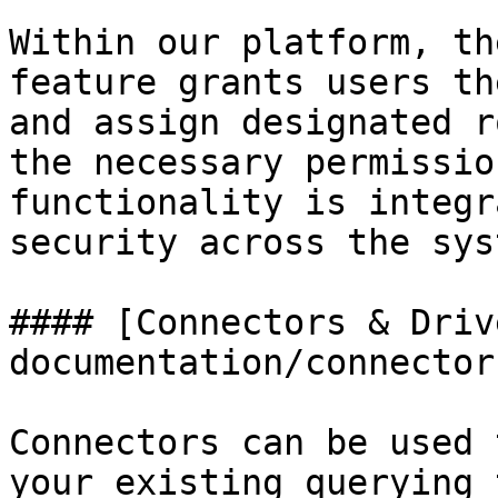
Within our platform, th
feature grants users th
and assign designated r
the necessary permissio
functionality is integr
security across the syst
#### [Connectors & Driv
documentation/connector
Connectors can be used 
your existing querying 