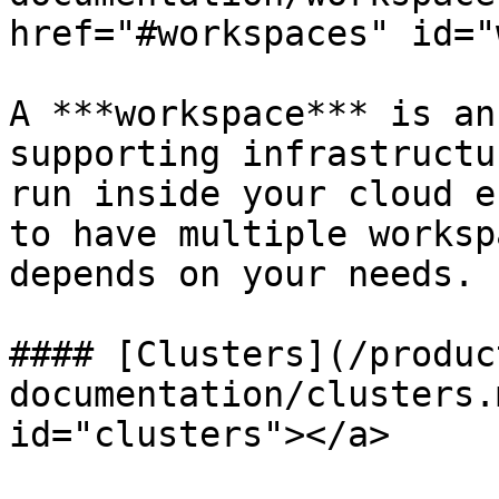
href="#workspaces" id="
A ***workspace*** is an
supporting infrastructu
run inside your cloud e
to have multiple worksp
depends on your needs.

#### [Clusters](/produc
documentation/clusters.
id="clusters"></a>
