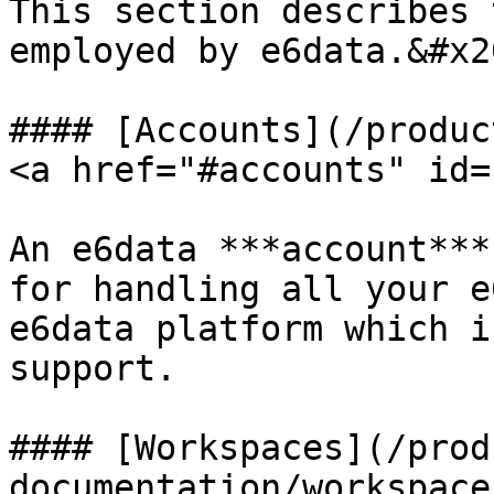
This section describes 
employed by e6data.&#x20
#### [Accounts](/produc
<a href="#accounts" id=
An e6data ***account***
for handling all your e
e6data platform which i
support.

#### [Workspaces](/prod
documentation/workspace