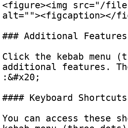
<figure><img src="/file
alt=""><figcaption></fi
### Additional Features

Click the kebab menu (t
additional features. Th
:&#x20;

#### Keyboard Shortcuts

You can access these sh