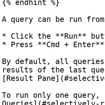
{% endhint %}

A query can be run from
* Click the **Run** butt
* Press **Cmd + Enter**

By default, all queries
results of the last que
[Result Pane](#selectiv
To run only one query, 
Queries](#selectively-r