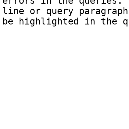
errors in the queries. 
line or query paragraph