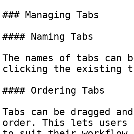
### Managing Tabs

#### Naming Tabs

The names of tabs can b
clicking the existing t
#### Ordering Tabs

Tabs can be dragged and
order. This lets users 
to suit their workflow.