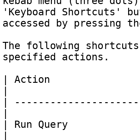
kebab menu (three dots)
'Keyboard Shortcuts' bu
accessed by pressing th
The following shortcuts
specified actions.

| Action                  | Shor
|

| ---------------------
|

| Run Query               |
|
