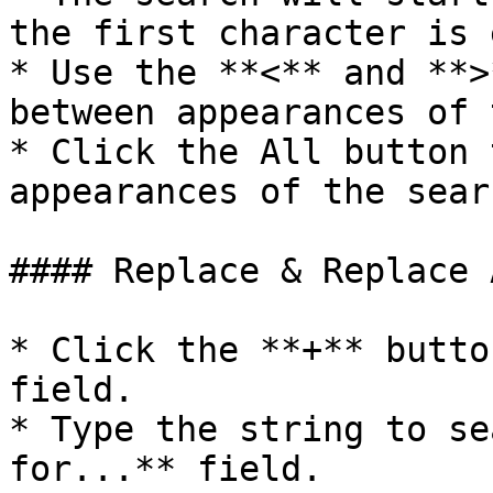
the first character is 
* Use the **<** and **>
between appearances of 
* Click the All button 
appearances of the sear
#### Replace & Replace A
* Click the **+** butto
field.

* Type the string to se
for...** field.
