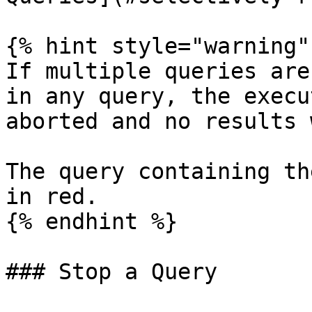
{% hint style="warning" 
If multiple queries are
in any query, the execu
aborted and no results 
The query containing th
in red.

{% endhint %}

### Stop a Query
