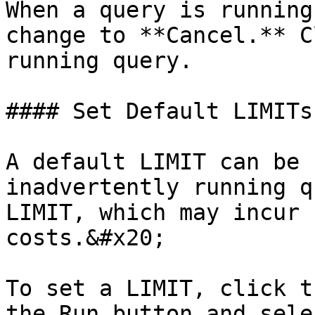
When a query is running
change to **Cancel.** C
running query.

#### Set Default LIMITs

A default LIMIT can be 
inadvertently running q
LIMIT, which may incur 
costs.&#x20;

To set a LIMIT, click t
the Run button and sele