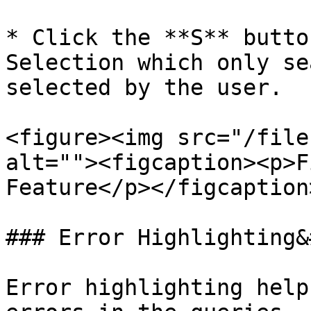
* Click the **S** butto
Selection which only se
selected by the user.

<figure><img src="/file
alt=""><figcaption><p>F
Feature</p></figcaption
### Error Highlighting&
Error highlighting help