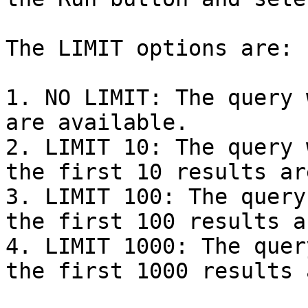
The LIMIT options are:

1. NO LIMIT: The query 
are available.

2. LIMIT 10: The query 
the first 10 results ar
3. LIMIT 100: The query
the first 100 results a
4. LIMIT 1000: The quer
the first 1000 results 