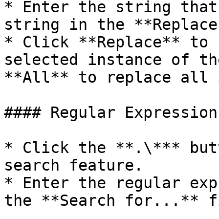
* Enter the string that
string in the **Replace
* Click **Replace** to 
selected instance of th
**All** to replace all 
#### Regular Expression
* Click the **.\*** but
search feature.

* Enter the regular exp
the **Search for...** f