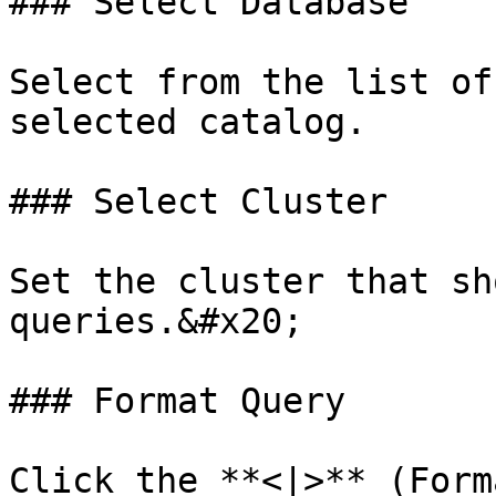
### Select Database

Select from the list of
selected catalog.

### Select Cluster

Set the cluster that sh
queries.&#x20;

### Format Query

Click the **<|>** (Form