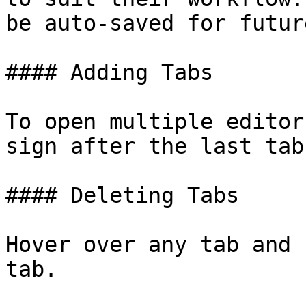
be auto-saved for futur
#### Adding Tabs

To open multiple editor
sign after the last tab.
#### Deleting Tabs

Hover over any tab and 
tab.
