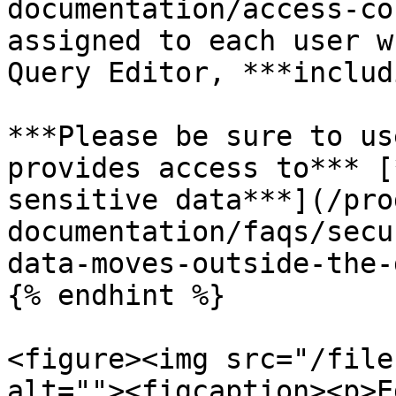
documentation/access-co
assigned to each user w
Query Editor, ***includ
***Please be sure to us
provides access to*** [
sensitive data***](/pro
documentation/faqs/secu
data-moves-outside-the-
{% endhint %}

<figure><img src="/file
alt=""><figcaption><p>E