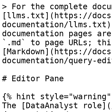
> For the complete docu
[llms.txt](https://docs
documentation/llms.txt)
documentation pages are
`.md` to page URLs; thi
[Markdown](https://docs
documentation/query-edi
# Editor Pane

{% hint style="warning" 
The [DataAnalyst role](