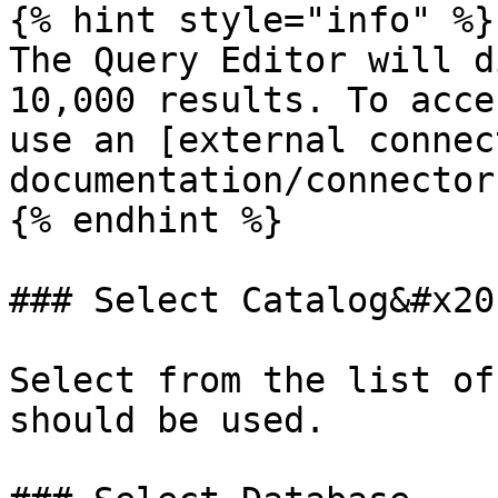
{% hint style="info" %}

The Query Editor will d
10,000 results. To acce
use an [external connec
documentation/connector
{% endhint %}

### Select Catalog&#x20;
Select from the list of
should be used.
