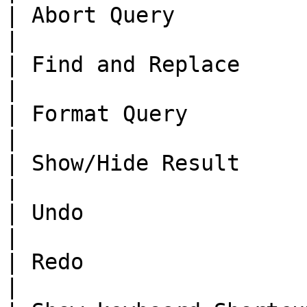
| Abort Query             | 
|

| Find and Replace        | \<
|

| Format Query           
|

| Show/Hide Result     
|

| Undo                    | \<
|

| Redo                   
|
