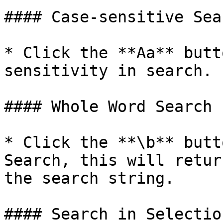
#### Case-sensitive Sear
* Click the **Aa** butt
sensitivity in search.

#### Whole Word Search

* Click the **\b** butt
Search, this will retur
the search string.

#### Search in Selection