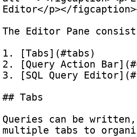
Editor</p></figcaption>
The Editor Pane consist
1. [Tabs](#tabs)

2. [Query Action Bar](#
3. [SQL Query Editor](#
## Tabs

Queries can be written,
multiple tabs to organi