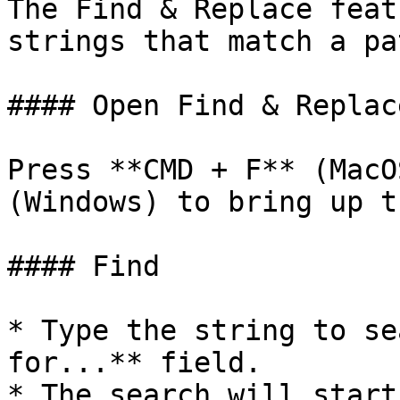
The Find & Replace feat
strings that match a pa
#### Open Find & Replace
Press **CMD + F** (MacO
(Windows) to bring up t
#### Find

* Type the string to se
for...** field.

* The search will start