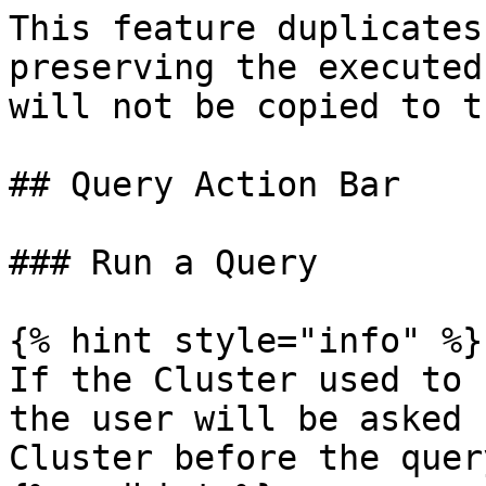
This feature duplicates
preserving the executed
will not be copied to t
## Query Action Bar

### Run a Query

{% hint style="info" %}

If the Cluster used to 
the user will be asked 
Cluster before the quer