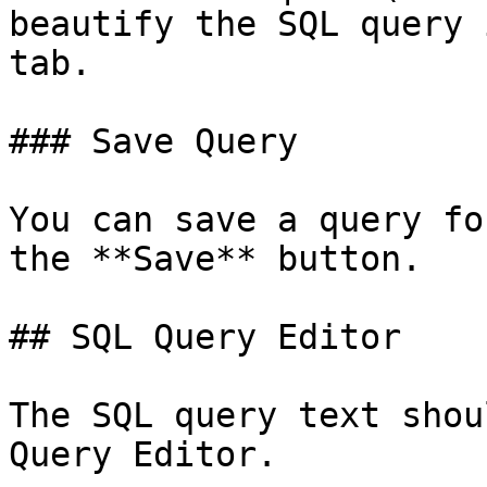
beautify the SQL query 
tab.

### Save Query

You can save a query fo
the **Save** button.

## SQL Query Editor

The SQL query text shou
Query Editor.
