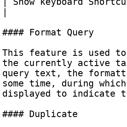
| Show keyboard Shortcuts | F1        
|

#### Format Query

This feature is used to
the currently active ta
query text, the formatt
some time, during which
displayed to indicate t
#### Duplicate
