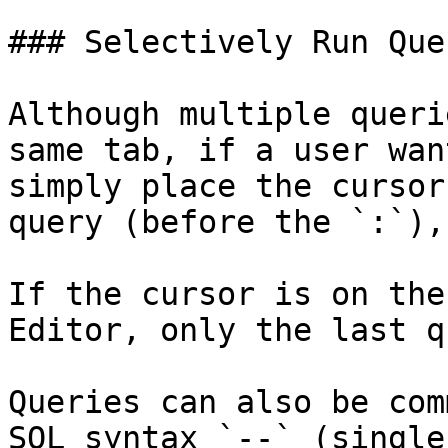
### Selectively Run Quer
Although multiple queri
same tab, if a user wan
simply place the cursor
query (before the `:`),
If the cursor is on the
Editor, only the last q
Queries can also be com
SQL syntax `--` (single