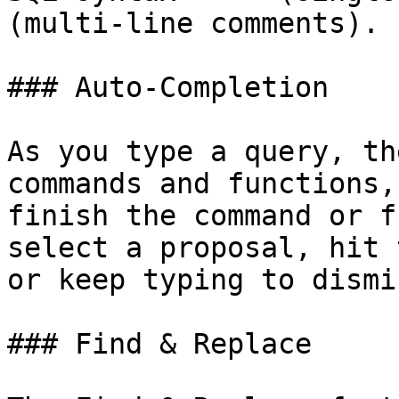
(multi-line comments).

### Auto-Completion

As you type a query, th
commands and functions,
finish the command or f
select a proposal, hit 
or keep typing to dismi
### Find & Replace
