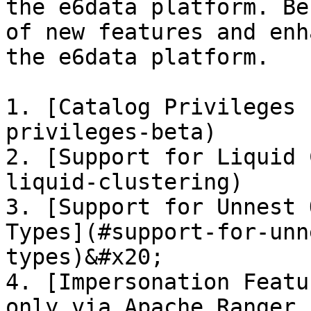
the e6data platform. Be
of new features and enh
the e6data platform.

1. [Catalog Privileges 
privileges-beta)

2. [Support for Liquid 
liquid-clustering)

3. [Support for Unnest 
Types](#support-for-unn
types)&#x20;

4. [Impersonation Featu
only via Apache Ranger 