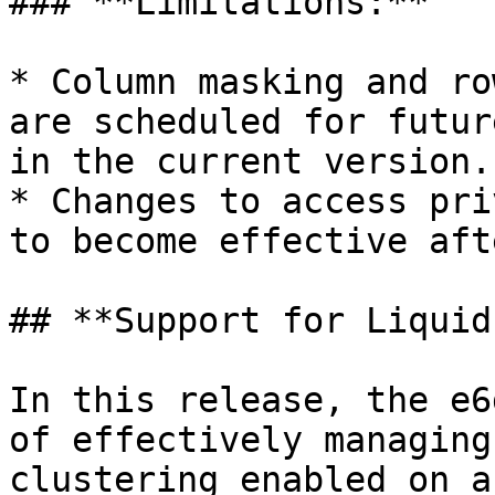
### **Limitations:**

* Column masking and ro
are scheduled for futur
in the current version.

* Changes to access pri
to become effective aft
## **Support for Liquid
In this release, the e6
of effectively managing
clustering enabled on a