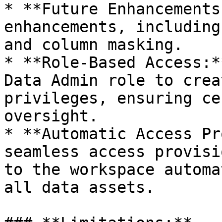
* **Future Enhancements
enhancements, including
and column masking.

* **Role-Based Access:*
Data Admin role to crea
privileges, ensuring ce
oversight.

* **Automatic Access Pr
seamless access provisi
to the workspace automa
all data assets.
