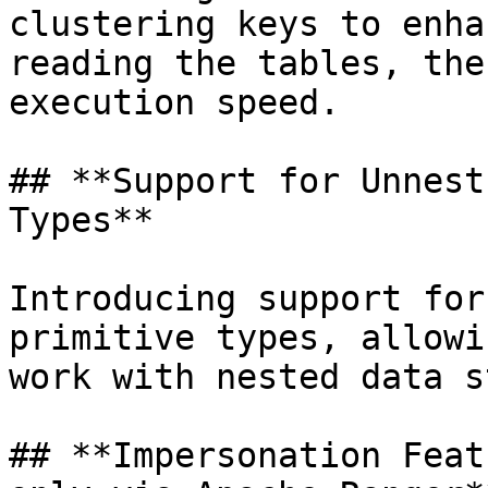
clustering keys to enha
reading the tables, the
execution speed.

## **Support for Unnest
Types**

Introducing support for
primitive types, allowi
work with nested data s
## **Impersonation Feat