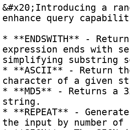
&#x20;Introducing a ran
enhance query capabiliti
* **ENDSWITH** - Return
expression ends with se
simplifying substring s
* **ASCII** - Return th
character of a given st
* **MD5** - Returns a 3
string.

* **REPEAT** - Generate
the input by number of 