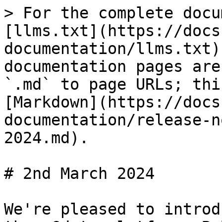
> For the complete docu
[llms.txt](https://docs
documentation/llms.txt)
documentation pages are
`.md` to page URLs; thi
[Markdown](https://docs
documentation/release-n
2024.md).

# 2nd March 2024

We're pleased to introd