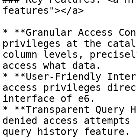
features"></a>

* **Granular Access Con
privileges at the catal
column levels, precisel
access what data.

* **User-Friendly Inter
access privileges direc
interface of e6.

* **Transparent Query H
denied access attempts 
query history feature.
