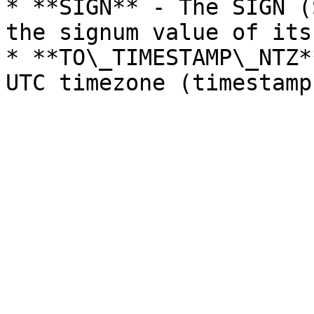
* **SIGN** - The SIGN (
the signum value of its
* **TO\_TIMESTAMP\_NTZ*