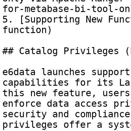
for-metabase-bi-tool-on
5. [Supporting New Func
function)

## Catalog Privileges (
e6data launches support
capabilities for its La
this new feature, users
enforce data access pri
security and compliance
privileges offer a syst