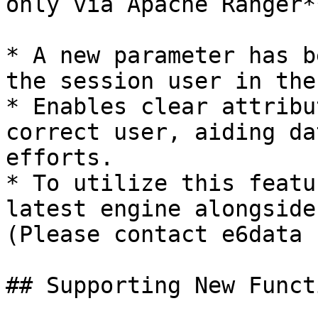
only via Apache Ranger**
* A new parameter has b
the session user in the
* Enables clear attribu
correct user, aiding da
efforts.

* To utilize this featu
latest engine alongside
(Please contact e6data 
## Supporting New Functi