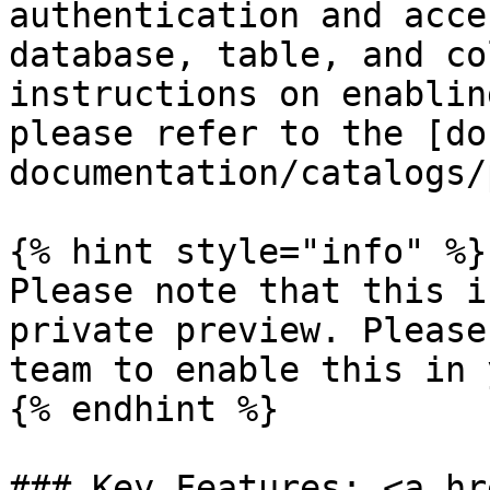
authentication and acce
database, table, and co
instructions on enablin
please refer to the [do
documentation/catalogs/
{% hint style="info" %}

Please note that this i
private preview. Please
team to enable this in 
{% endhint %}

### Key Features: <a hr