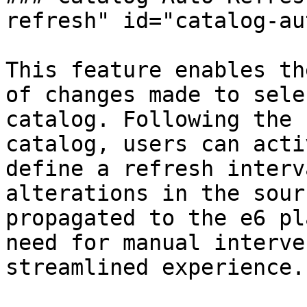
refresh" id="catalog-au
This feature enables th
of changes made to sele
catalog. Following the 
catalog, users can acti
define a refresh interv
alterations in the sour
propagated to the e6 pl
need for manual interve