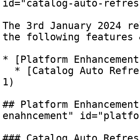
id="catalog-auto-refres
The 3rd January 2024 re
the following features 
* [Platform Enhancement
  * [Catalog Auto Refresh](#catalog-auto-refresh-
1)

## Platform Enhancement
enahncement" id="platfo
### Catalog Auto Refres