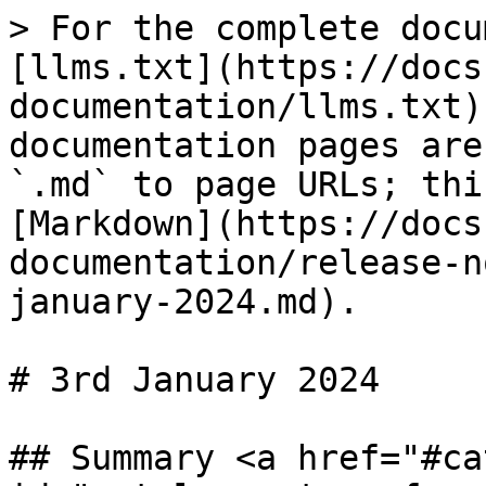
> For the complete docu
[llms.txt](https://docs
documentation/llms.txt)
documentation pages are
`.md` to page URLs; thi
[Markdown](https://docs
documentation/release-n
january-2024.md).

# 3rd January 2024

## Summary <a href="#ca