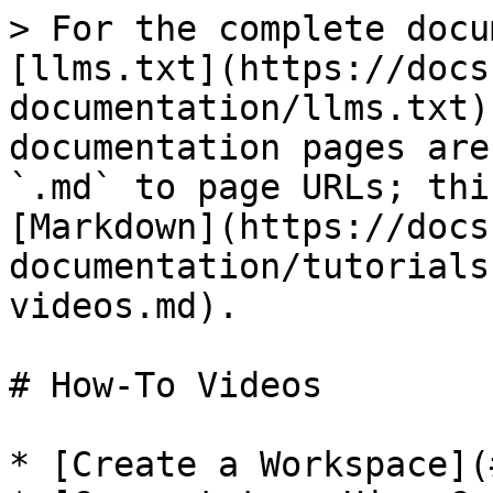
> For the complete docu
[llms.txt](https://docs
documentation/llms.txt)
documentation pages are
`.md` to page URLs; thi
[Markdown](https://docs
documentation/tutorials
videos.md).

# How-To Videos

* [Create a Workspace](