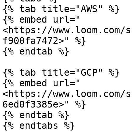
{% tab title="AWS" %}

{% embed url="
<https://www.loom.com/s
f900fa7472>" %}

{% endtab %}

{% tab title="GCP" %}

{% embed url="
<https://www.loom.com/s
6ed0f3385e>" %}

{% endtab %}

{% endtabs %}
