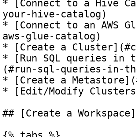
* [Connect to a Hive Ca
your-hive-catalog)

* [Connect to an AWS Gl
aws-glue-catalog)

* [Create a Cluster](#c
* [Run SQL queries in t
(#run-sql-queries-in-th
* [Create a Metastore](
* [Edit/Modify Clusters
## [Create a Workspace]
{% tabs %}
