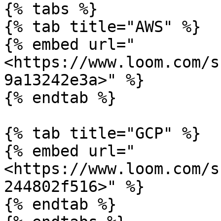
{% tabs %}

{% tab title="AWS" %}

{% embed url="
<https://www.loom.com/s
9a13242e3a>" %}

{% endtab %}

{% tab title="GCP" %}

{% embed url="
<https://www.loom.com/s
244802f516>" %}

{% endtab %}
