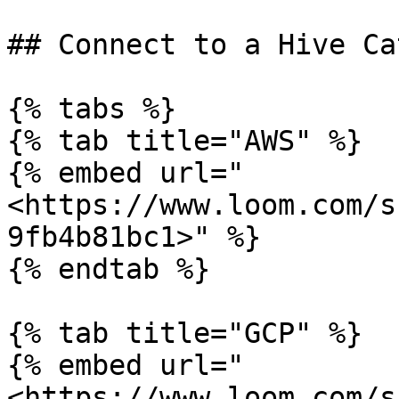
## Connect to a Hive Ca
{% tabs %}

{% tab title="AWS" %}

{% embed url="
<https://www.loom.com/s
9fb4b81bc1>" %}

{% endtab %}

{% tab title="GCP" %}

{% embed url="
<https://www.loom.com/s