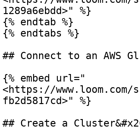
1289a6ebdd>" %}

{% endtab %}

{% endtabs %}

## Connect to an AWS Gl
{% embed url="
<https://www.loom.com/s
fb2d5817cd>" %}

## Create a Cluster&#x20