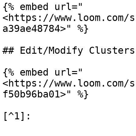
{% embed url="
<https://www.loom.com/s
a39ae48784>" %}

## Edit/Modify Clusters

{% embed url="
<https://www.loom.com/s
f50b96ba01>" %}
