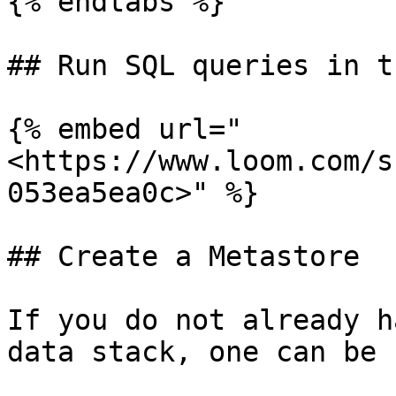
{% endtabs %}

## Run SQL queries in t
{% embed url="
<https://www.loom.com/s
053ea5ea0c>" %}

## Create a Metastore

If you do not already h
data stack, one can be 