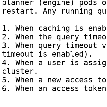
planner (engine) pods o
restart. Any running qu
1. When caching is enab
2. When the query timeo
3. When query timeout v
timeout is enabled).

4. When a user is assig
cluster.

5. When a new access to