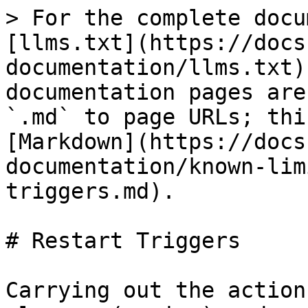
> For the complete docu
[llms.txt](https://docs
documentation/llms.txt)
documentation pages are
`.md` to page URLs; thi
[Markdown](https://docs
documentation/known-lim
triggers.md).

# Restart Triggers

Carrying out the action