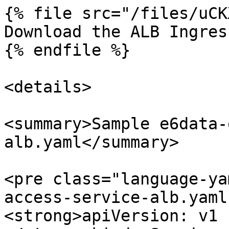
{% file src="/files/uCK
Download the ALB Ingres
{% endfile %}

<details>

<summary>Sample e6data-
alb.yaml</summary>

<pre class="language-ya
access-service-alb.yaml
<strong>apiVersion: v1
