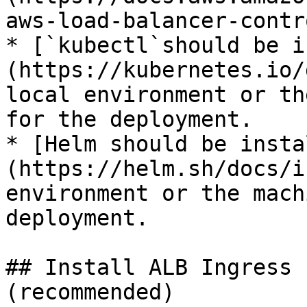
aws-load-balancer-contr
* [`kubectl`should be i
(https://kubernetes.io/
local environment or th
for the deployment.

* [Helm should be insta
(https://helm.sh/docs/i
environment or the mach
deployment.

## Install ALB Ingress 
(recommended)
