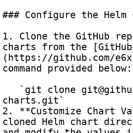
### Configure the Helm 
1. Clone the GitHub rep
charts from the [GitHub
(https://github.com/e6x
command provided below:

   `git clone git@github.com:e6x-labs/helm-
charts.git`

2. **Customize Chart Va
cloned Helm chart direc
and modify the values i