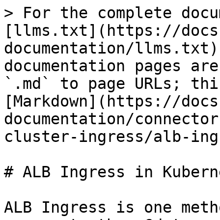
> For the complete docu
[llms.txt](https://docs
documentation/llms.txt)
documentation pages are
`.md` to page URLs; thi
[Markdown](https://docs
documentation/connector
cluster-ingress/alb-ing
# ALB Ingress in Kuberne
ALB Ingress is one meth