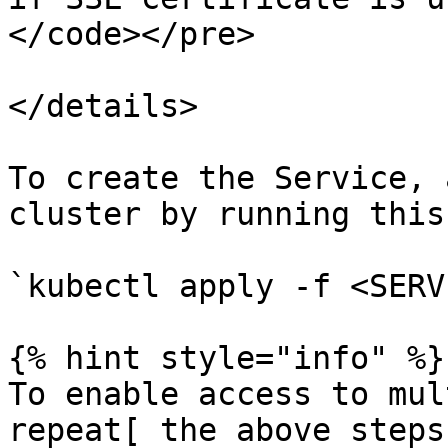
</code></pre>

</details>

To create the Service, 
cluster by running this
`kubectl apply -f <SERV
{% hint style="info" %}

To enable access to mul
repeat[ the above steps