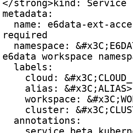
</strong>kind: Service

metadata:

  name: e6data-ext-access-cluster1  # edit as 
required

  namespace: &#x3C;E6DATA_NAMESPACE> # change to 
e6data workspace namespa
  labels:

    cloud: &#x3C;CLOUD_PROVIDER>

    alias: &#x3C;ALIAS>

    workspace: &#x3C;WORKSPACE_NAME>

    cluster: &#x3C;CLUSTER_NAME>

  annotations:

    service.beta.kubernetes.io/aws-load-balancer-