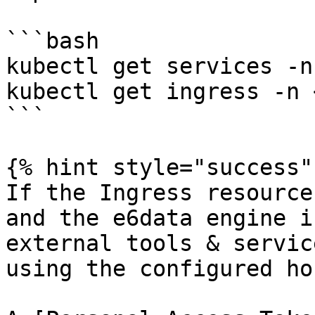
```bash

kubectl get services -n
kubectl get ingress -n 
```

{% hint style="success" 
If the Ingress resource
and the e6data engine i
external tools & servic
using the configured ho