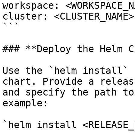
workspace: <WORKSPACE_NA
cluster: <CLUSTER_NAME>

```

### **Deploy the Helm C
Use the `helm install` 
chart. Provide a releas
and specify the path to
example:

`helm install <RELEASE_