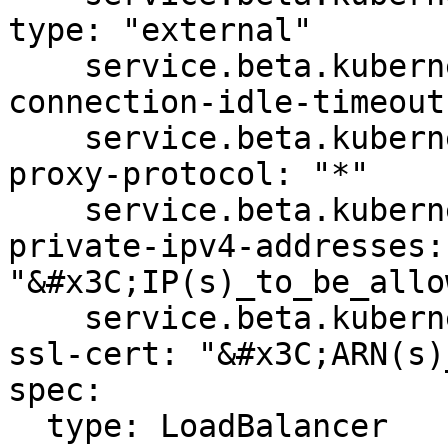
type: "external"

    service.beta.kubernetes.io/aws-load-balancer-
connection-idle-timeout
    service.beta.kubernetes.io/aws-load-balancer-
proxy-protocol: "*"

    service.beta.kubernetes.io/aws-load-balancer-
private-ipv4-addresses: 
"&#x3C;IP(s)_to_be_allo
    service.beta.kubernetes.io/aws-load-balancer-
ssl-cert: "&#x3C;ARN(s)
spec:

  type: LoadBalancer
