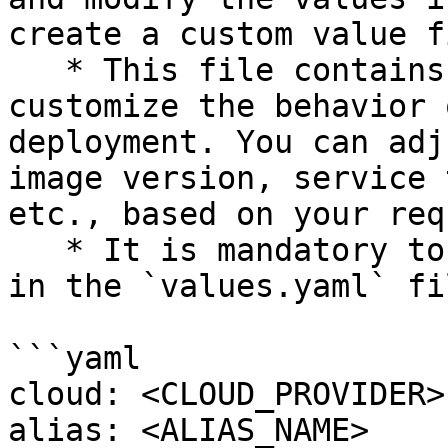
create a custom value fi
   * This file contains configuration options that 
customize the behavior 
deployment. You can adj
image version, service 
etc., based on your req
   * It is mandatory to edit the following values 
in the `values.yaml` fil
```yaml

cloud: <CLOUD_PROVIDER>

alias: <ALIAS_NAME>
