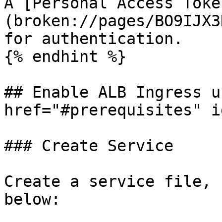
A [Personal Access Toke
(broken://pages/BO9IJX3
for authentication.

{% endhint %}

## Enable ALB Ingress u
href="#prerequisites" i
### Create Service

Create a service file, 
below:
