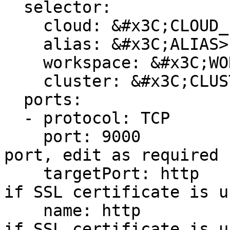
  selector:

    cloud: &#x3C;CLOUD_PROVIDER>

    alias: &#x3C;ALIAS>

    workspace: &#x3C;WORKSPACE_NAME>

    cluster: &#x3C;CLUSTER_NAME>

  ports:

  - protocol: TCP

    port: 9000                  # external access 
port, edit as required

    targetPort: http            # change to HTTPS 
if SSL certificate is us
    name: http                  # change to HTTPS 
if SSL certificate is us