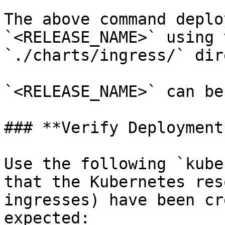
The above command deplo
`<RELEASE_NAME>` using 
`./charts/ingress/` dir
`<RELEASE_NAME>` can be
### **Verify Deployment*
Use the following `kube
that the Kubernetes res
ingresses) have been cr
expected:
