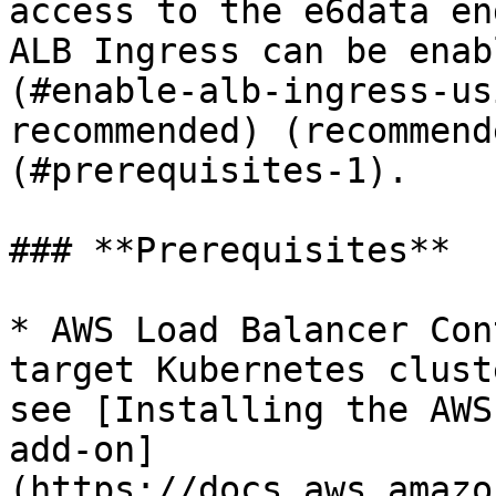
access to the e6data en
ALB Ingress can be enab
(#enable-alb-ingress-us
recommended) (recommend
(#prerequisites-1).

### **Prerequisites**

* AWS Load Balancer Con
target Kubernetes clust
see [Installing the AWS
add-on]
(https://docs.aws.amazo