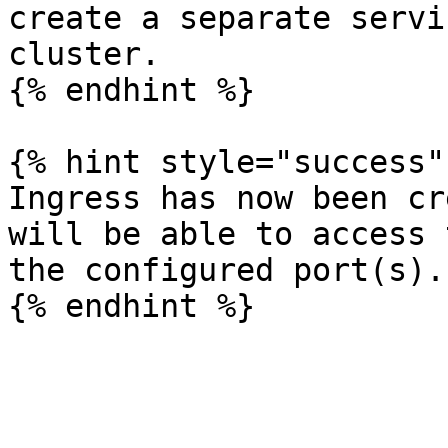
create a separate servi
cluster.

{% endhint %}

{% hint style="success" 
Ingress has now been cr
will be able to access 
the configured port(s).
