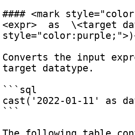
#### <mark style="color
<expr>  as  \<target da
style="color:purple;">)
Converts the input expr
target datatype.

```sql

cast('2022-01-11' as dat
```

The following table con