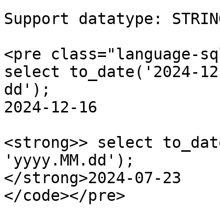
Support datatype: STRIN
<pre class="language-sq
select to_date('2024-12
dd');

2024-12-16

<strong>> select to_dat
'yyyy.MM.dd');

</strong>2024-07-23

</code></pre>
