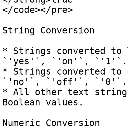
</code></pre>

String Conversion

* Strings converted to 
`'yes'`, `'on'`, `'1'`.

* Strings converted to 
`'no'`, `'off'`, `'0'`.

* All other text string
Boolean values.

Numeric Conversion
