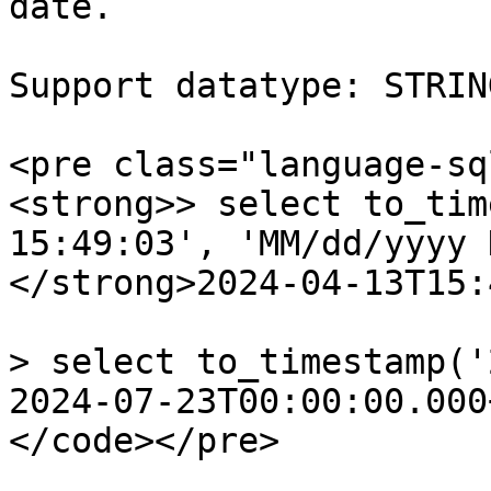
date.

Support datatype: STRIN
<pre class="language-sq
<strong>> select to_tim
15:49:03', 'MM/dd/yyyy 
</strong>2024-04-13T15:
> select to_timestamp('
2024-07-23T00:00:00.000
</code></pre>
