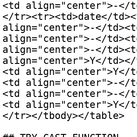
<td align="center">-</t
</tr><tr><td>date</td><
align="center">-</td><t
align="center">-</td><t
align="center">-</td><t
align="center">Y</td></
<td align="center">Y</t
<td align="center">-</t
<td align="center">-</t
<td align="center">Y</t
</tr></tbody></table>
