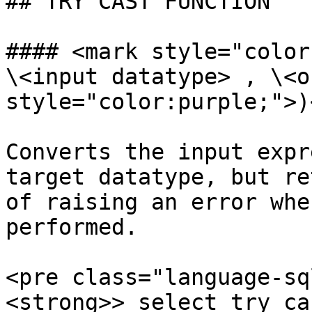
## TRY CAST FUNCTION

#### <mark style="color
\<input datatype> , \<o
style="color:purple;">)
Converts the input expr
target datatype, but re
of raising an error whe
performed.

<pre class="language-sq
<strong>> select try_ca