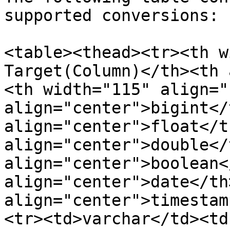
supported conversions:

<table><thead><tr><th w
Target(Column)</th><th 
<th width="115" align="
align="center">bigint</
align="center">float</t
align="center">double</
align="center">boolean<
align="center">date</th
align="center">timestam
<tr><td>varchar</td><td