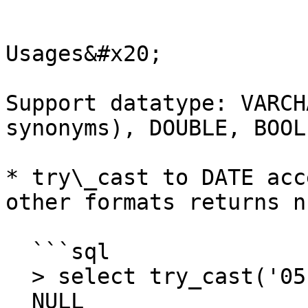
```

Usages&#x20;

Support datatype: VARCH
synonyms), DOUBLE, BOOL
* try\_cast to DATE acc
other formats returns nu
  ```sql

  > select try_cast('05-Mar-2014' as date) 

  NULL
