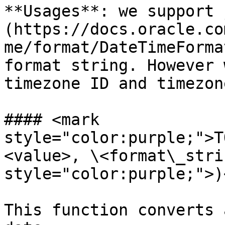
**Usages**: we support 
(https://docs.oracle.co
me/format/DateTimeForma
format string. However 
timezone ID and timezon
#### <mark 
style="color:purple;">T
<value>, \<format\_stri
style="color:purple;">)
This function converts 