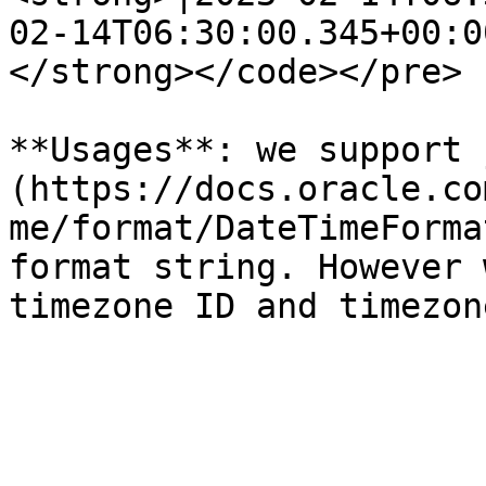
02-14T06:30:00.345+00:00
</strong></code></pre>

**Usages**: we support 
(https://docs.oracle.co
me/format/DateTimeForma
format string. However 