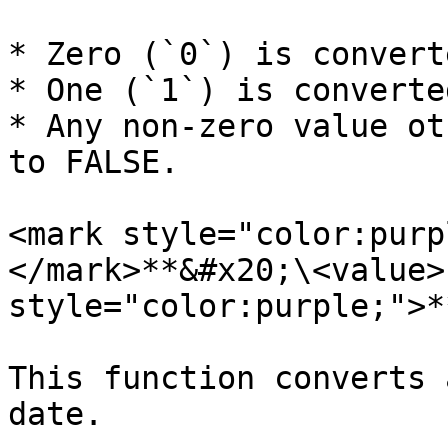
* Zero (`0`) is convert
* One (`1`) is converte
* Any non-zero value ot
to FALSE.

<mark style="color:purp
</mark>**&#x20;\<value>
style="color:purple;">*
This function converts 
date.
