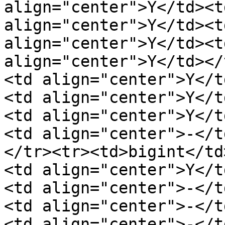
align="center">Y</td><t
align="center">Y</td><t
align="center">Y</td><t
align="center">Y</td></
<td align="center">Y</t
<td align="center">Y</t
<td align="center">Y</t
<td align="center">-</t
</tr><tr><td>bigint</td
<td align="center">Y</t
<td align="center">-</t
<td align="center">-</t
<td align="center">-</t