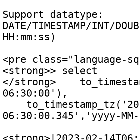
Support datatype: 
DATE/TIMESTAMP/INT/DOUB
HH:mm:ss)

<pre class="language-sq
<strong>> select 

</strong>    to_timesta
06:30:00'),

    to_timestamp_tz('2023-02-14 
06:30:00.345','yyyy-MM-
<strong>|2023-02-14T06: