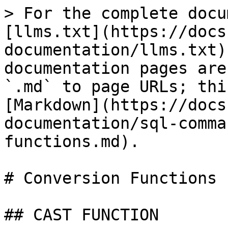
> For the complete docu
[llms.txt](https://docs
documentation/llms.txt)
documentation pages are
`.md` to page URLs; thi
[Markdown](https://docs
documentation/sql-comma
functions.md).

# Conversion Functions

## CAST FUNCTION
