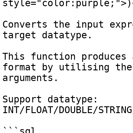
style="color:purple;">)
Converts the input expr
target datatype.

This function produces 
format by utilising the
arguments.

Support datatype: 
INT/FLOAT/DOUBLE/STRING
```sql
