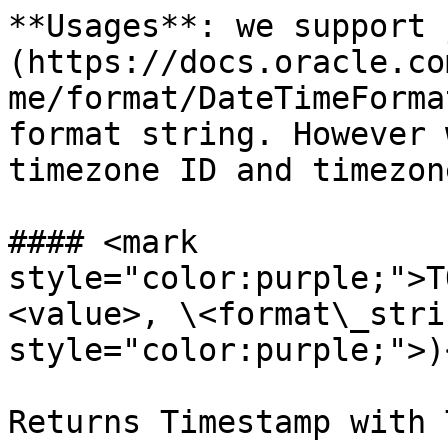
**Usages**: we support 
(https://docs.oracle.co
me/format/DateTimeForma
format string. However 
timezone ID and timezon
#### <mark 
style="color:purple;">T
<value>, \<format\_stri
style="color:purple;">)
Returns Timestamp with 