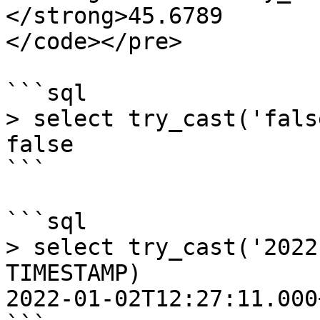
</strong>45.6789

</code></pre>

```sql

> select try_cast('fals
false

```

```sql

> select try_cast('2022
TIMESTAMP)

2022-01-02T12:27:11.000