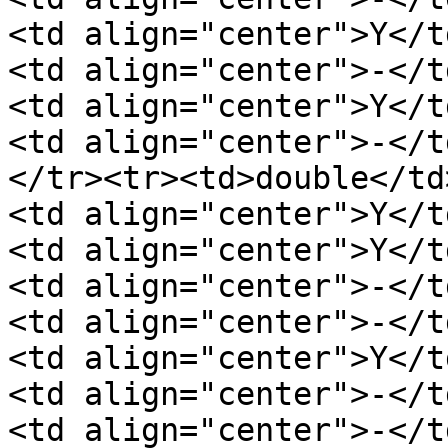
<td align="center">Y</t
<td align="center">-</t
<td align="center">Y</t
<td align="center">-</t
</tr><tr><td>double</td
<td align="center">Y</t
<td align="center">Y</t
<td align="center">-</t
<td align="center">-</t
<td align="center">Y</t
<td align="center">-</t
<td align="center">-</t