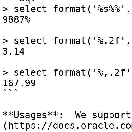
> select format('%s%%',
9887%

> select format('%.2f',
3.14

> select format('%,.2f'
167.99

```

**Usages**:  We support
(https://docs.oracle.co