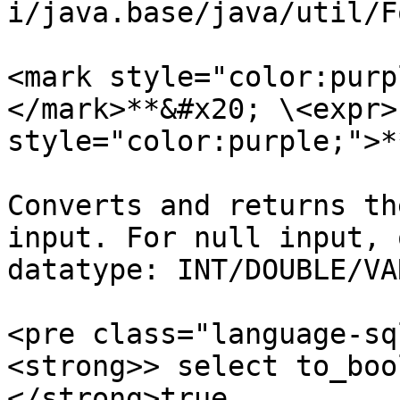
i/java.base/java/util/F
<mark style="color:purp
</mark>**&#x20; \<expr>
style="color:purple;">*
Converts and returns th
input. For null input, 
datatype: INT/DOUBLE/VA
<pre class="language-sq
<strong>> select to_boo
</strong>true
