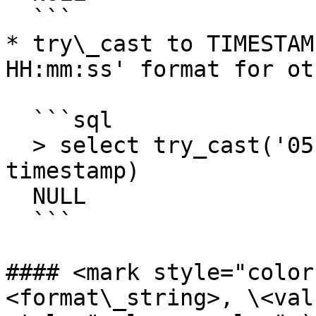
  ```

* try\_cast to TIMESTAM
HH:mm:ss' format for ot
  ```sql

  > select try_cast('05-Mar-2014 12:27:11' as 
timestamp) 

  NULL

  ```

#### <mark style="color
<format\_string>, \<val