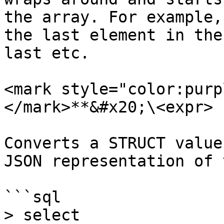
the array. For example,
the last element in the
last etc.

<mark style="color:purp
</mark>**&#x20;\<expr> )
Converts a STRUCT value
JSON representation of 
```sql

> select 