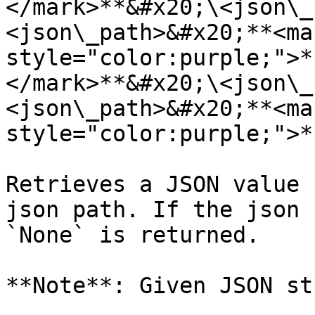
</mark>**&#x20;\<json\_
<json\_path>&#x20;**<mar
style="color:purple;">*
</mark>**&#x20;\<json\_
<json\_path>&#x20;**<mar
style="color:purple;">*
Retrieves a JSON value 
json path. If the json 
`None` is returned.

**Note**: Given JSON st