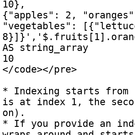
10}, 

{"apples": 2, "oranges"
"vegetables": [{"lettuc
8}]}','$.fruits[1].oran
AS string_array

10

</code></pre>

* Indexing starts from 
is at index 1, the seco
on).

* If you provide an ind
wraps around and starts