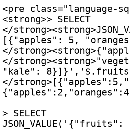
<pre class="language-sq
<strong>> SELECT 

</strong><strong>JSON_V
[{"apples": 5, "oranges
</strong><strong>{"appl
</strong><strong>"veget
"kale": 8}]}','$.fruits
</strong>[{"apples":5,"
{"apples":2,"oranges":4}
> SELECT 

JSON_VALUE('{"fruits": 