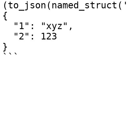
(to_json(named_struct('
{

  "1": "xyz",

  "2": 123

}
