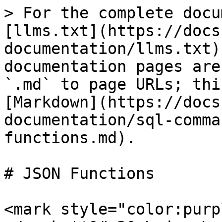
> For the complete docu
[llms.txt](https://docs
documentation/llms.txt)
documentation pages are
`.md` to page URLs; thi
[Markdown](https://docs
documentation/sql-comma
functions.md).

# JSON Functions

<mark style="color:purp