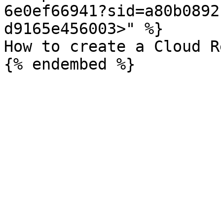
6e0ef66941?sid=a80b0892
d9165e456003>" %}

How to create a Cloud R