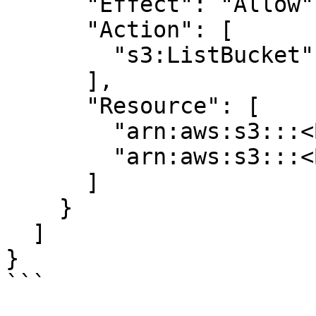
      "Effect": "Allow",

      "Action": [

        "s3:ListBucket"

      ],

      "Resource": [

        "arn:aws:s3:::<BUCKET>",

        "arn:aws:s3:::<BUCKET>"

      ]

    }

  ]

}

```
