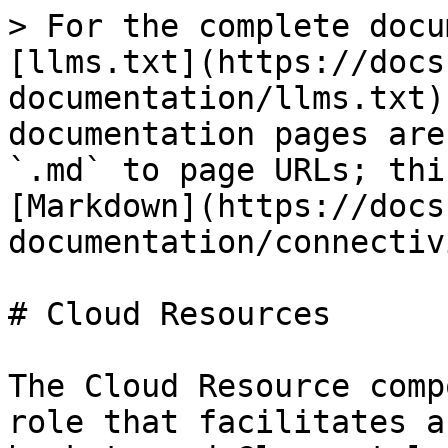
> For the complete docu
[llms.txt](https://docs
documentation/llms.txt)
documentation pages are
`.md` to page URLs; thi
[Markdown](https://docs
documentation/connectiv
# Cloud Resources

The Cloud Resource comp
role that facilitates a