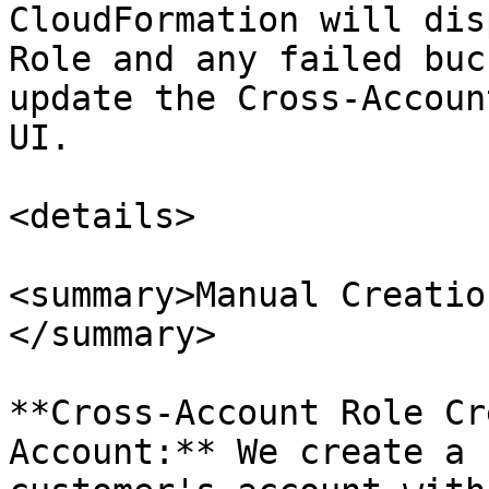
CloudFormation will dis
Role and any failed buc
update the Cross-Accoun
UI.

<details>

<summary>Manual Creatio
</summary>

**Cross-Account Role Cr
Account:** We create a 