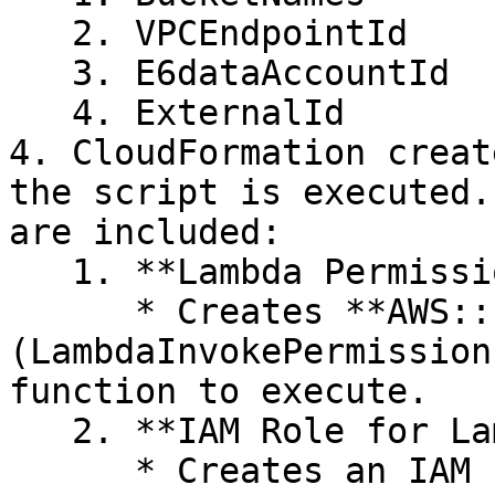
   2. VPCEndpointId

   3. E6dataAccountId

   4. ExternalId

4. CloudFormation creat
the script is executed.
are included:

   1. **Lambda Permissions:**&#x20;

      * Creates **AWS::Lambda::Permission** 
(LambdaInvokePermission
function to execute.

   2. **IAM Role for Lambda**:&#x20;

      * Creates an IAM role (LambdaExecutionRole) 