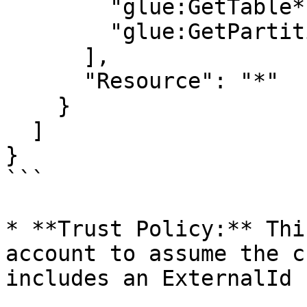
        "glue:GetTable*",

        "glue:GetPartitions"

      ],

      "Resource": "*"

    }

  ]

}

```

* **Trust Policy:** Thi
account to assume the c
includes an ExternalId 