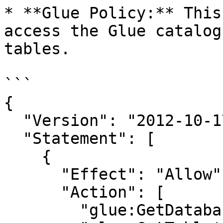
* **Glue Policy:** This
access the Glue catalog
tables.

```

{

  "Version": "2012-10-17",

  "Statement": [

    {

      "Effect": "Allow",

      "Action": [

        "glue:GetDatabase*",
