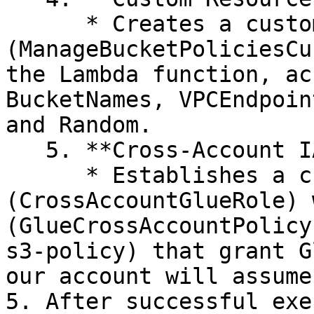
      * Creates a custom resource 
(ManageBucketPoliciesCu
the Lambda function, ac
BucketNames, VPCEndpoin
and Random.

   5. **Cross-Account IAM Role:**&#x20;

      * Establishes a cross-account IAM role 
(CrossAccountGlueRole) 
(GlueCrossAccountPolicy
s3-policy) that grant G
our account will assume
5. After successful exe