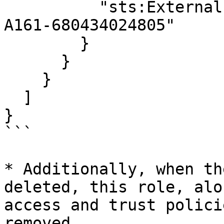
          "sts:ExternalId": "FB5441BD-CDCE-4258-
A161-680434024805"

        }

      }

    }

  ]

}

```

* Additionally, when th
deleted, this role, alo
access and trust polici
removed.
