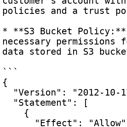
customer's account with
policies and a trust po
* **S3 Bucket Policy:**
necessary permissions f
data stored in S3 bucke
```

{

  "Version": "2012-10-17",

  "Statement": [

    {

      "Effect": "Allow",
