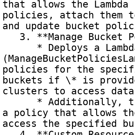
that allows the Lambda 
policies, attach them t
and update bucket polici
   3. **Manage Bucket Policies Lambda:**&#x20;

      * Deploys a Lambda function 
(ManageBucketPoliciesLa
policies for the specif
buckets if \* is provid
clusters to access data
      * Additionally, the Lambda function creates 
a policy that allows th
access the specified bu
   4. **Custom Resource:**&#x20;
