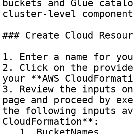
buckets and Glue catalo
cluster-level components
### Create Cloud Resour
1. Enter a name for you
2. Click on the provide
your **AWS CloudFormati
3. Review the inputs on
page and proceed by exe
the following inputs av
CloudFormation**:

   1. BucketNames
