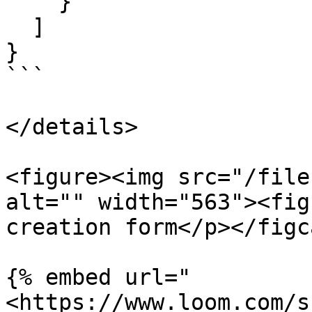
    }

  ]

}

```

</details>

<figure><img src="/file
alt="" width="563"><fig
creation form</p></figc
{% embed url="
<https://www.loom.com/s