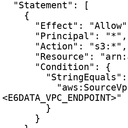
  "Statement": [

    {

      "Effect": "Allow",

      "Principal": "*",

      "Action": "s3:*",

      "Resource": "arn:aws:s3:::<BUCKET>/*",

      "Condition": {

        "StringEquals": {

          "aws:SourceVpce": "
<E6DATA_VPC_ENDPOINT>"

        }

      }
