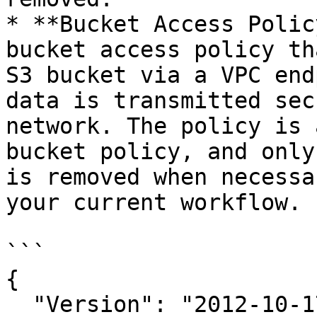
* **Bucket Access Polic
bucket access policy th
S3 bucket via a VPC end
data is transmitted sec
network. The policy is 
bucket policy, and only
is removed when necessa
your current workflow.

```

{

  "Version": "2012-10-17",
