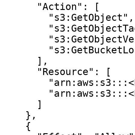
      "Action": [

        "s3:GetObject",

        "s3:GetObjectTagging",

        "s3:GetObjectVersion",

        "s3:GetBucketLocation"

      ],

      "Resource": [

        "arn:aws:s3:::<BUCKET>/*",

        "arn:aws:s3:::<BUCKET>/*"

      ]

    },

    {
