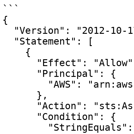
```

{

  "Version": "2012-10-17",

  "Statement": [

    {

      "Effect": "Allow",

      "Principal": {

        "AWS": "arn:aws:iam::298655976287:root"

      },

      "Action": "sts:AssumeRole",

      "Condition": {

        "StringEquals": {
